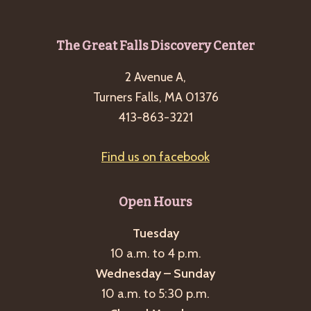
g
a
Footer
The Great Falls Discovery Center
t
i
2 Avenue A,
Turners Falls, MA 01376
o
413-863-3221
n
Find us on facebook
Open Hours
Tuesday
10 a.m. to 4 p.m.
Wednesday – Sunday
10 a.m. to 5:30 p.m.