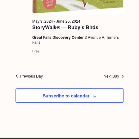
a
c
.
v
h
i
May 9, 2024
-
June 25, 2024
a
g
StoryWalk® — Ruby’s Birds
n
a
Great Falls Discovery Center
2 Avenue A, Turners
Falls
d
t
Free
i
V
o
i
n
e
Previous Day
Next Day
w
s
Subscribe to calendar
N
a
v
i