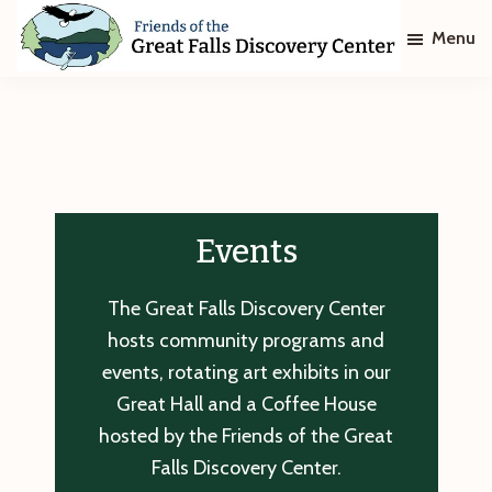
Skip
Skip
Menu
to
to
main
footer
Friends
of
content
The
Great
Falls
Discovery
Center
Events
The Great Falls Discovery Center
hosts community programs and
events, rotating art exhibits in our
Great Hall and a Coffee House
hosted by the Friends of the Great
Falls Discovery Center.