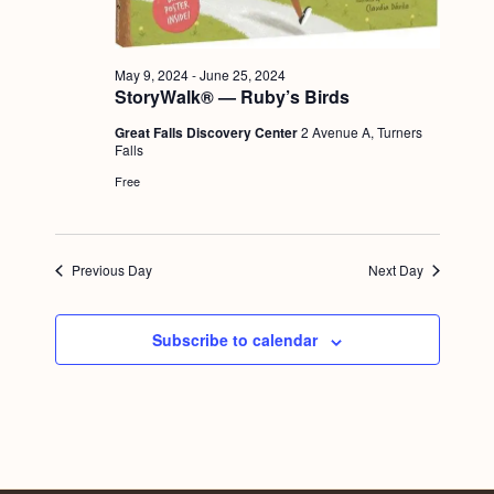
a
c
.
v
h
i
May 9, 2024
-
June 25, 2024
a
g
StoryWalk® — Ruby’s Birds
n
a
Great Falls Discovery Center
2 Avenue A, Turners
Falls
d
t
Free
i
V
o
i
n
e
Previous Day
Next Day
w
s
Subscribe to calendar
N
a
v
i