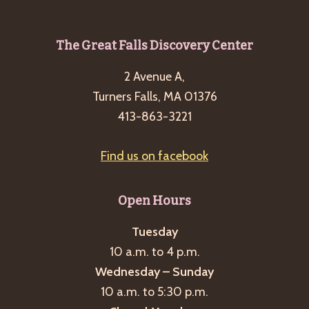
g
a
Footer
The Great Falls Discovery Center
t
i
2 Avenue A,
Turners Falls, MA 01376
o
413-863-3221
n
Find us on facebook
Open Hours
Tuesday
10 a.m. to 4 p.m.
Wednesday – Sunday
10 a.m. to 5:30 p.m.