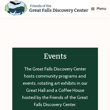
Skip
Skip
Menu
to
to
main
footer
Friends
of
content
The
Great
Falls
Discovery
Center
Events
The Great Falls Discovery Center
hosts community programs and
events, rotating art exhibits in our
Great Hall and a Coffee House
hosted by the Friends of the Great
Falls Discovery Center.