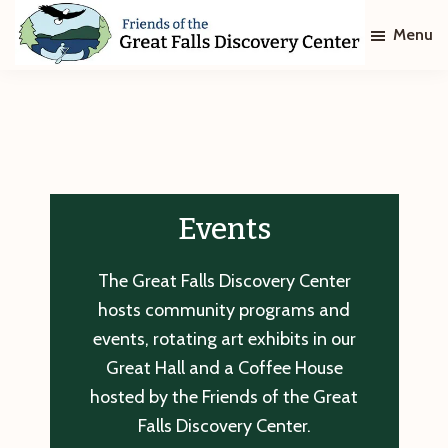
Skip
Skip
Menu
to
to
main
footer
Friends
of
content
The
Great
Falls
Discovery
Center
Events
The Great Falls Discovery Center
hosts community programs and
events, rotating art exhibits in our
Great Hall and a Coffee House
hosted by the Friends of the Great
Falls Discovery Center.