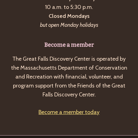
10 a.m. to 5:30 p.m.
v
Closed Mondays
i
but open Monday holidays
g
a
Become a member
t
i
The Great Falls Discovery Center is operated by
o
the Massachusetts Department of Conservation
and Recreation with financial, volunteer, and
n
program support from the Friends of the Great
Falls Discovery Center.
Become a member today