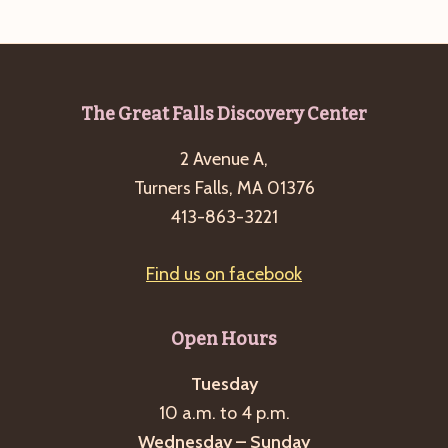
a
s
a
t
N
r
e
a
c
.
v
Footer
The Great Falls Discovery Center
h
i
a
2 Avenue A,
g
n
Turners Falls, MA 01376
a
413-863-3221
d
t
i
V
o
Find us on facebook
i
n
e
Open Hours
w
s
Tuesday
N
10 a.m. to 4 p.m.
a
Wednesday – Sunday