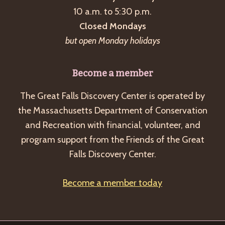
10 a.m. to 5:30 p.m.
v
Closed Mondays
i
but open Monday holidays
g
a
Become a member
t
i
The Great Falls Discovery Center is operated by
o
the Massachusetts Department of Conservation
and Recreation with financial, volunteer, and
n
program support from the Friends of the Great
Falls Discovery Center.
Become a member today