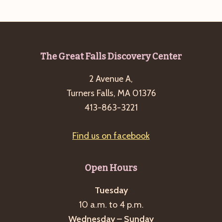
a
s
a
t
N
r
e
a
c
.
v
Footer
The Great Falls Discovery Center
h
i
a
2 Avenue A,
g
n
Turners Falls, MA 01376
a
413-863-3221
d
t
i
V
o
Find us on facebook
i
n
e
Open Hours
w
s
Tuesday
N
10 a.m. to 4 p.m.
a
Wednesday – Sunday