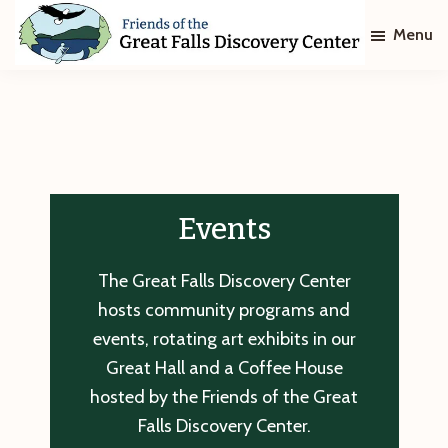
Skip
Skip
Menu
to
to
main
footer
Friends
of
content
The
Great
Falls
Discovery
Center
Events
The Great Falls Discovery Center
hosts community programs and
events, rotating art exhibits in our
Great Hall and a Coffee House
hosted by the Friends of the Great
Falls Discovery Center.