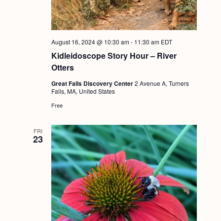
g
a
t
August 16, 2024 @ 10:30 am
-
11:30 am
EDT
i
Kidleidoscope Story Hour – River
Otters
o
Great Falls Discovery Center
2 Avenue A, Turners
n
Falls, MA, United States
Free
FRI
23