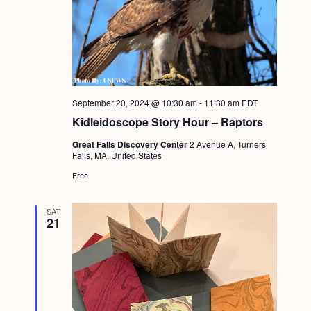
September 20, 2024 @ 10:30 am
-
11:30 am
EDT
Kidleidoscope Story Hour – Raptors
Great Falls Discovery Center
2 Avenue A, Turners
Falls, MA, United States
Free
SAT
21