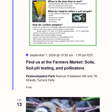
F
September 7, 2024 @ 10:30 am
-
1:00 pm
EDT
e
Find us at the Farmers Market: Soils,
a
t
Soil pH testing, and pollinators
u
r
Peskeompskut Park
Avenue A between 6th and 7th
e
Streets, Turners Falls
d
Free
FRI
13