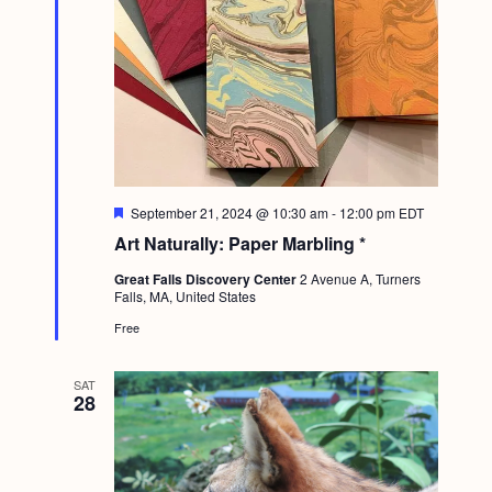
F
September 21, 2024 @ 10:30 am
-
12:00 pm
EDT
e
Art Naturally: Paper Marbling *
a
t
Great Falls Discovery Center
2 Avenue A, Turners
u
Falls, MA, United States
r
e
Free
d
SAT
28