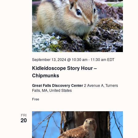
September 13, 2024 @ 10:30 am
-
11:30 am
EDT
Kidleidoscope Story Hour –
Chipmunks
Great Falls Discovery Center
2 Avenue A, Turners
Falls, MA, United States
Free
FRI
20