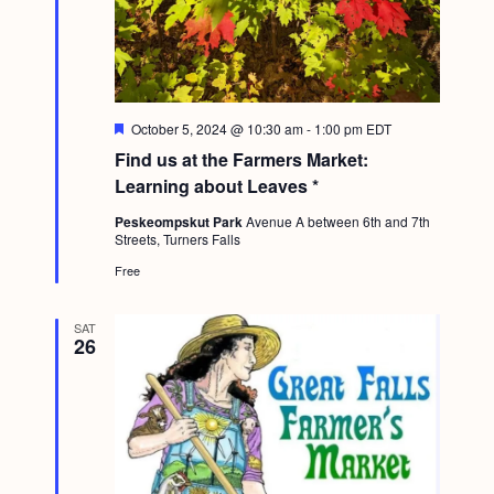
F
October 5, 2024 @ 10:30 am
-
1:00 pm
EDT
e
Find us at the Farmers Market:
a
t
Learning about Leaves *
u
r
Peskeompskut Park
Avenue A between 6th and 7th
e
Streets, Turners Falls
d
Free
SAT
26