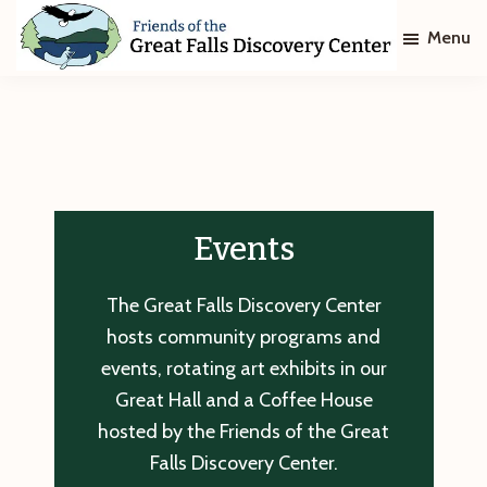
Skip
Skip
Menu
to
to
main
footer
Friends
of
content
The
Great
Falls
Discovery
Center
Events
The Great Falls Discovery Center
hosts community programs and
events, rotating art exhibits in our
Great Hall and a Coffee House
hosted by the Friends of the Great
Falls Discovery Center.