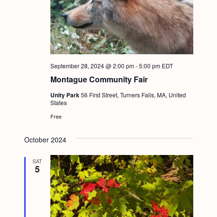
September 28, 2024 @ 2:00 pm
-
5:00 pm
EDT
Montague Community Fair
Unity Park
56 First Street, Turners Falls, MA, United
States
Free
October 2024
SAT
5