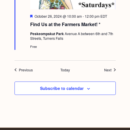
F
October 26, 2024 @ 10:00 am
-
12:00 pm
EDT
e
Find Us at the Farmers Market! *
a
t
Peskeompskut Park
Avenue A between 6th and 7th
u
Streets, Turners Falls
r
e
Free
d
Events
Events
Previous
Today
Next
Subscribe to calendar