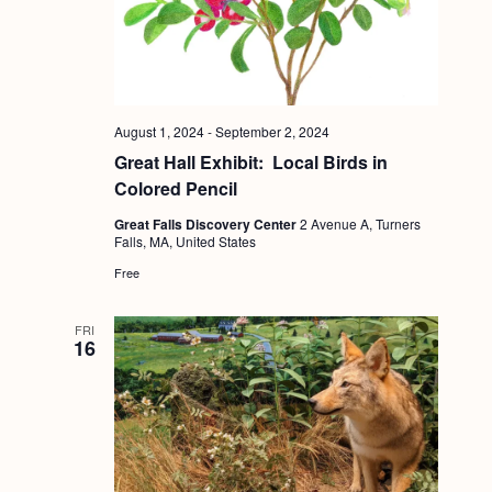
a
c
.
v
h
i
a
g
n
a
August 1, 2024
-
September 2, 2024
d
t
Great Hall Exhibit: Local Birds in
i
Colored Pencil
V
o
Great Falls Discovery Center
2 Avenue A, Turners
i
Falls, MA, United States
n
e
Free
w
s
FRI
16
N
a
v
i