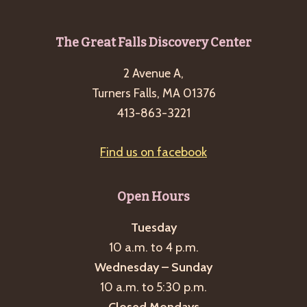
Footer
The Great Falls Discovery Center
2 Avenue A,
Turners Falls, MA 01376
413-863-3221
Find us on facebook
Open Hours
Tuesday
10 a.m. to 4 p.m.
Wednesday – Sunday
10 a.m. to 5:30 p.m.
Closed Mondays