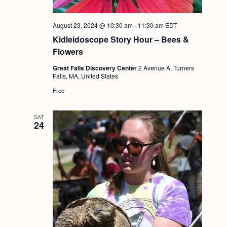
August 23, 2024 @ 10:30 am
-
11:30 am
EDT
Kidleidoscope Story Hour – Bees &
Flowers
Great Falls Discovery Center
2 Avenue A, Turners
Falls, MA, United States
Free
SAT
24