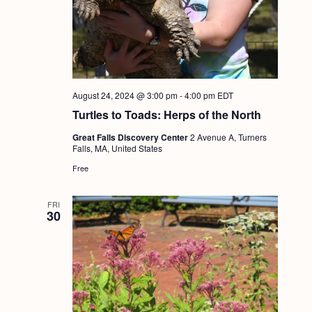
August 24, 2024 @ 3:00 pm
-
4:00 pm
EDT
Turtles to Toads: Herps of the North
Great Falls Discovery Center
2 Avenue A, Turners
Falls, MA, United States
Free
FRI
30