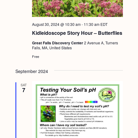
August 30, 2024 @ 10:30 am
-
11:30 am
EDT
Kidleidoscope Story Hour – Butterflies
Great Falls Discovery Center
2 Avenue A, Turners
Falls, MA, United States
Free
September 2024
SAT
7