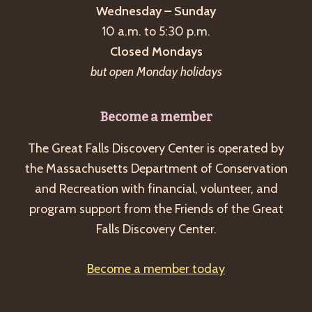
Wednesday – Sunday
10 a.m. to 5:30 p.m.
Closed Mondays
but open Monday holidays
Become a member
The Great Falls Discovery Center is operated by
the Massachusetts Department of Conservation
and Recreation with financial, volunteer, and
program support from the Friends of the Great
Falls Discovery Center.
Become a member today