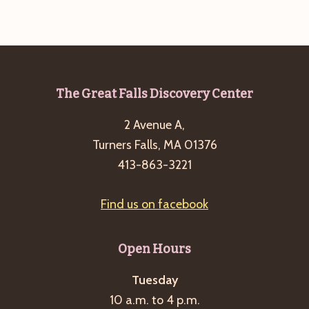
g
a
t
i
Footer
The Great Falls Discovery Center
o
n
2 Avenue A,
Turners Falls, MA 01376
413-863-3221
Find us on facebook
Open Hours
Tuesday
10 a.m. to 4 p.m.