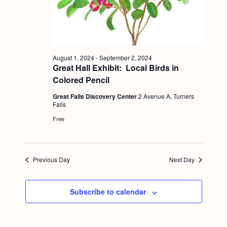
a
c
.
v
h
i
a
g
n
a
August 1, 2024
-
September 2, 2024
Great Hall Exhibit: Local Birds in
d
t
Colored Pencil
i
V
Great Falls Discovery Center
2 Avenue A, Turners
o
i
Falls
n
Free
e
w
s
Previous Day
Next Day
N
a
Subscribe to calendar
v
i