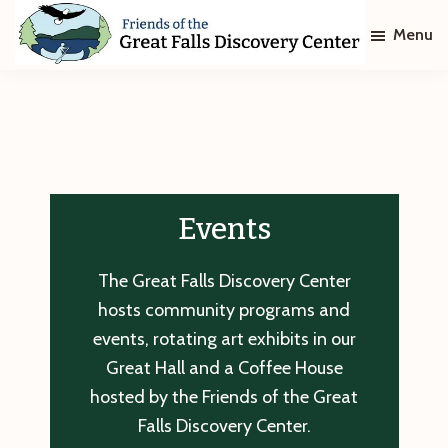
Skip
Skip
Menu
to
to
main
footer
Friends
of
content
The
Great
Falls
Discovery
Center
Events
The Great Falls Discovery Center
hosts community programs and
events, rotating art exhibits in our
Great Hall and a Coffee House
hosted by the Friends of the Great
Falls Discovery Center.