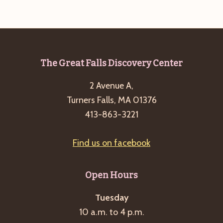
Footer
The Great Falls Discovery Center
2 Avenue A,
Turners Falls, MA 01376
413-863-3221
Find us on facebook
Open Hours
Tuesday
10 a.m. to 4 p.m.