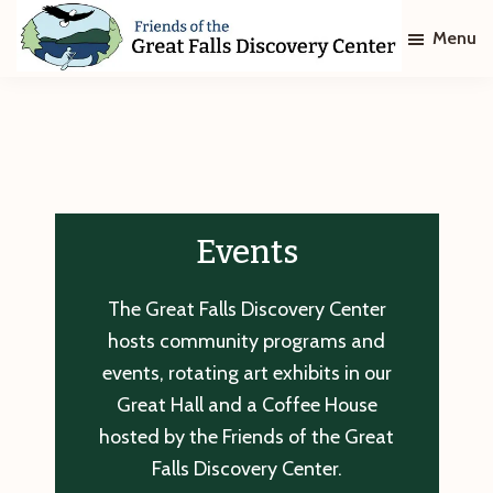
Skip
Skip
Menu
to
to
main
footer
Friends
of
content
The
Great
Falls
Discovery
Center
Events
The Great Falls Discovery Center
hosts community programs and
events, rotating art exhibits in our
Great Hall and a Coffee House
hosted by the Friends of the Great
Falls Discovery Center.