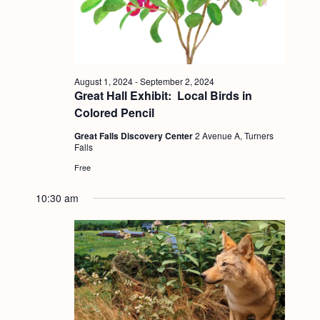
a
c
.
v
h
i
a
g
n
a
August 1, 2024
-
September 2, 2024
Great Hall Exhibit: Local Birds in
d
t
Colored Pencil
i
V
Great Falls Discovery Center
2 Avenue A, Turners
o
i
Falls
n
Free
e
w
10:30 am
s
N
a
v
i