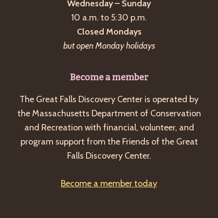
Wednesday – Sunday
10 a.m. to 5:30 p.m.
Closed Mondays
but open Monday holidays
Become a member
The Great Falls Discovery Center is operated by
the Massachusetts Department of Conservation
and Recreation with financial, volunteer, and
program support from the Friends of the Great
Falls Discovery Center.
Become a member today