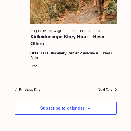
g
a
t
August 16, 2024 @ 10:30 am
-
11:30 am
EDT
i
Kidleidoscope Story Hour – River
o
Otters
n
Great Falls Discovery Center
2 Avenue A, Turners
Falls
Free
Previous Day
Next Day
Subscribe to calendar