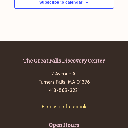
Subscribe to calendar
g
a
t
i
o
n
Footer
The Great Falls Discovery Center
2 Avenue A,
Turners Falls, MA 01376
413-863-3221
Find us on facebook
Open Hours