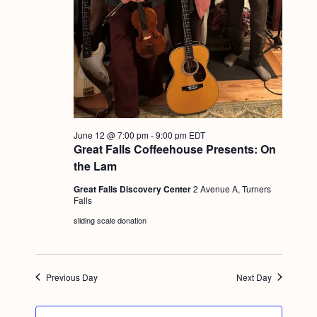
a
c
.
v
h
i
a
g
n
a
d
t
i
V
June 12 @ 7:00 pm
-
9:00 pm
EDT
o
i
Great Falls Coffeehouse Presents: On
n
the Lam
e
Great Falls Discovery Center
2 Avenue A, Turners
w
Falls
s
sliding scale donation
N
a
Previous Day
Next Day
v
i