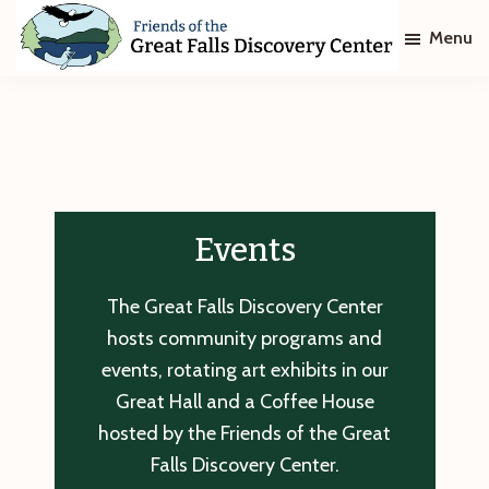
Skip
Skip
Menu
to
to
main
footer
Friends
of
content
The
Great
Falls
Discovery
Center
Events
The Great Falls Discovery Center
hosts community programs and
events, rotating art exhibits in our
Great Hall and a Coffee House
hosted by the Friends of the Great
Falls Discovery Center.