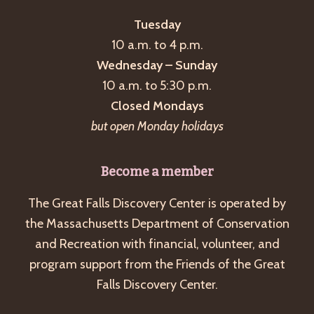
Tuesday
10 a.m. to 4 p.m.
Wednesday – Sunday
10 a.m. to 5:30 p.m.
Closed Mondays
but open Monday holidays
Become a member
The Great Falls Discovery Center is operated by
the Massachusetts Department of Conservation
and Recreation with financial, volunteer, and
program support from the Friends of the Great
Falls Discovery Center.