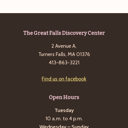
e
w
a
s
a
t
N
r
e
a
c
.
v
Footer
The Great Falls Discovery Center
h
i
2 Avenue A,
a
g
Turners Falls, MA 01376
n
a
413-863-3221
d
t
i
V
Find us on facebook
o
i
n
e
Open Hours
w
s
Tuesday
10 a.m. to 4 p.m.
N
Wednesday – Sunday