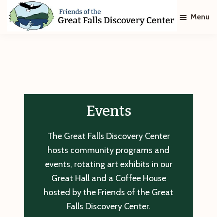
Skip
Skip
Menu
to
to
main
footer
Friends
of
content
The
Great
Falls
Discovery
Center
Events
The Great Falls Discovery Center
hosts community programs and
events, rotating art exhibits in our
Great Hall and a Coffee House
hosted by the Friends of the Great
Falls Discovery Center.