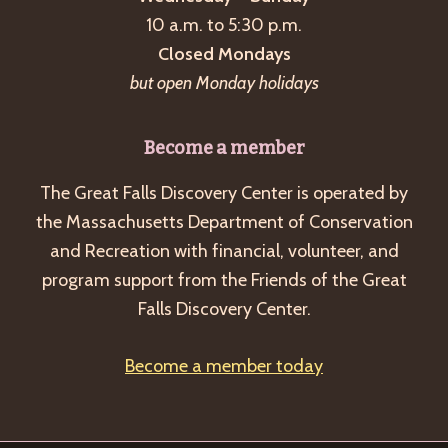
a
10 a.m. to 5:30 p.m.
v
Closed Mondays
i
but open Monday holidays
g
a
Become a member
t
The Great Falls Discovery Center is operated by
i
the Massachusetts Department of Conservation
o
and Recreation with financial, volunteer, and
n
program support from the Friends of the Great
Falls Discovery Center.
Become a member today