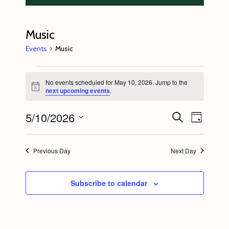
Music
Events
Music
Events
No events scheduled for May 10, 2026. Jump to the
for
N
next upcoming events
.
o
May
t
5/10/2026
E
E
i
S
10,
D
c
e
v
v
e
a
S
a
2026
y
e
r
e
e
Previous Day
Next Day
c
n
l
n
h
t
e
t
Subscribe to calendar
V
c
s
i
t
S
e
d