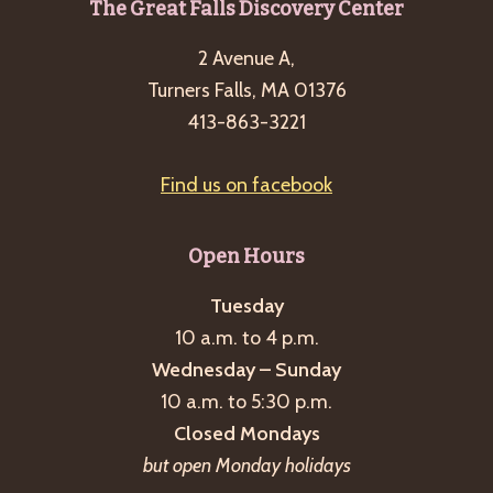
Footer
The Great Falls Discovery Center
g
a
2 Avenue A,
t
Turners Falls, MA 01376
413-863-3221
i
o
Find us on facebook
n
Open Hours
Tuesday
10 a.m. to 4 p.m.
Wednesday – Sunday
10 a.m. to 5:30 p.m.
Closed Mondays
but open Monday holidays