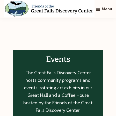
Skip
Skip
Menu
to
to
main
footer
Friends
of
content
The
Great
Falls
Discovery
Center
Events
The Great Falls Discovery Center
hosts community programs and
events, rotating art exhibits in our
Great Hall and a Coffee House
hosted by the Friends of the Great
Falls Discovery Center.