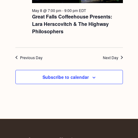
a
c
.
v
May 8 @ 7:00 pm
-
9:00 pm
EDT
h
Great Falls Coffeehouse Presents:
i
Lara Herscovitch & The Highway
a
g
Philosophers
n
a
d
t
i
V
Previous Day
Next Day
o
i
n
e
Subscribe to calendar
w
s
N
a
v
i