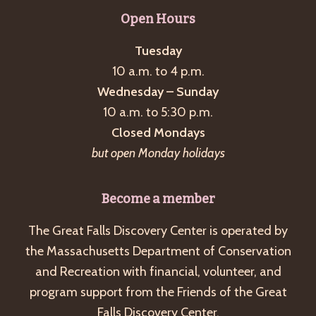
g
Open Hours
a
Tuesday
t
10 a.m. to 4 p.m.
i
Wednesday – Sunday
o
10 a.m. to 5:30 p.m.
n
Closed Mondays
but open Monday holidays
Become a member
The Great Falls Discovery Center is operated by
the Massachusetts Department of Conservation
and Recreation with financial, volunteer, and
program support from the Friends of the Great
Falls Discovery Center.