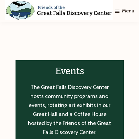
Skip
Skip
Menu
to
to
main
footer
Friends
of
content
The
Great
Falls
Discovery
Center
Events
The Great Falls Discovery Center
hosts community programs and
events, rotating art exhibits in our
Great Hall and a Coffee House
hosted by the Friends of the Great
Falls Discovery Center.