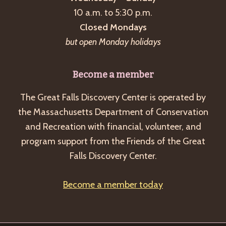
a
10 a.m. to 5:30 p.m.
v
Closed Mondays
i
but open Monday holidays
g
a
Become a member
t
The Great Falls Discovery Center is operated by
i
the Massachusetts Department of Conservation
o
and Recreation with financial, volunteer, and
n
program support from the Friends of the Great
Falls Discovery Center.
Become a member today