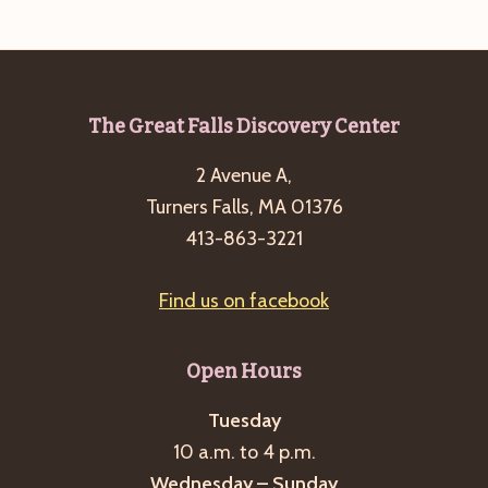
e
w
a
s
a
t
N
r
e
a
c
.
v
Footer
The Great Falls Discovery Center
h
i
2 Avenue A,
a
g
Turners Falls, MA 01376
n
a
413-863-3221
d
t
i
V
Find us on facebook
o
i
n
e
Open Hours
w
s
Tuesday
10 a.m. to 4 p.m.
N
Wednesday – Sunday