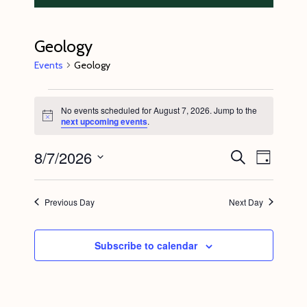
Geology
Events
Geology
Events
No events scheduled for August 7, 2026. Jump to the
for
N
next upcoming events
.
o
August
t
8/7/2026
E
E
i
S
7,
D
c
e
v
v
e
a
S
a
2026
y
e
r
e
e
Previous Day
Next Day
c
n
l
n
h
t
e
t
Subscribe to calendar
V
c
s
i
t
S
e
d