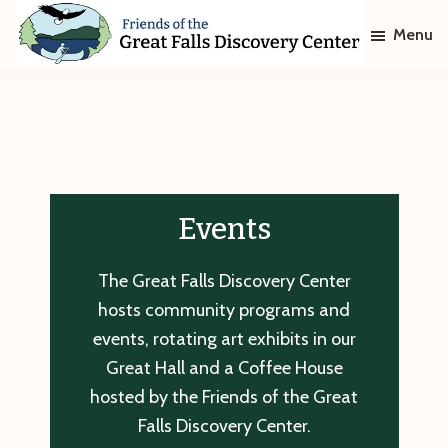
Skip
Skip
Menu
to
to
main
footer
Friends
of
content
The
Great
Falls
Discovery
Center
Events
The Great Falls Discovery Center
hosts community programs and
events, rotating art exhibits in our
Great Hall and a Coffee House
hosted by the Friends of the Great
Falls Discovery Center.