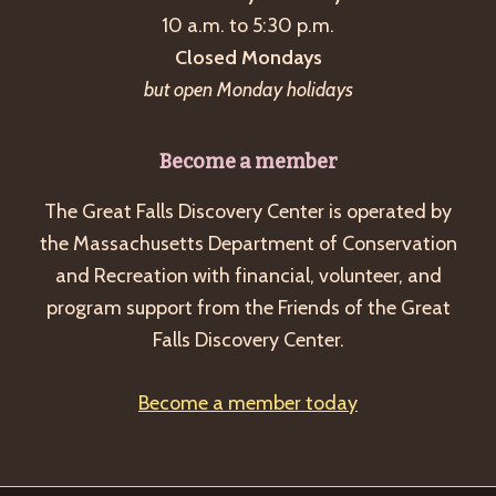
10 a.m. to 5:30 p.m.
v
Closed Mondays
i
but open Monday holidays
g
a
Become a member
t
i
The Great Falls Discovery Center is operated by
o
the Massachusetts Department of Conservation
and Recreation with financial, volunteer, and
n
program support from the Friends of the Great
Falls Discovery Center.
Become a member today