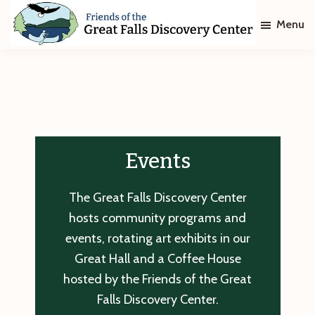
Skip
Skip
Menu
to
to
main
footer
Friends
of
content
The
Great
Falls
Discovery
Center
Events
The Great Falls Discovery Center
hosts community programs and
events, rotating art exhibits in our
Great Hall and a Coffee House
hosted by the Friends of the Great
Falls Discovery Center.