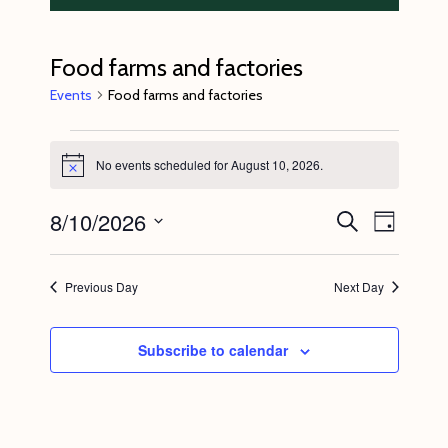
Food farms and factories
Events
Food farms and factories
Events
No events scheduled for August 10, 2026.
for
N
o
August
t
8/10/2026
E
E
S
i
D
10,
c
e
v
v
a
S
e
a
2026
y
e
r
e
e
Previous Day
Next Day
c
n
l
n
h
t
e
t
Subscribe to calendar
V
c
s
i
t
S
e
d
e
w