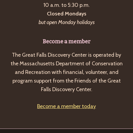
10 a.m. to 5:30 p.m.
v
Closed Mondays
i
but open Monday holidays
g
a
Become a member
t
The Great Falls Discovery Center is operated by
i
the Massachusetts Department of Conservation
o
and Recreation with financial, volunteer, and
n
program support from the Friends of the Great
Falls Discovery Center.
Become a member today