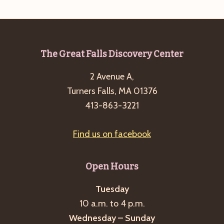
a
s
a
t
N
r
e
a
c
.
v
Footer
The Great Falls Discovery Center
h
i
2 Avenue A,
a
g
Turners Falls, MA 01376
n
a
413-863-3221
d
t
i
V
Find us on facebook
o
i
n
e
Open Hours
w
s
Tuesday
10 a.m. to 4 p.m.
N
Wednesday – Sunday
a