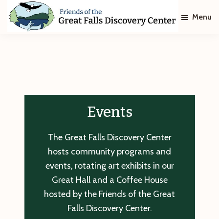
Skip
Skip
Menu
to
to
main
footer
Friends
of
content
The
Great
Falls
Discovery
Center
Events
The Great Falls Discovery Center
hosts community programs and
events, rotating art exhibits in our
Great Hall and a Coffee House
hosted by the Friends of the Great
Falls Discovery Center.