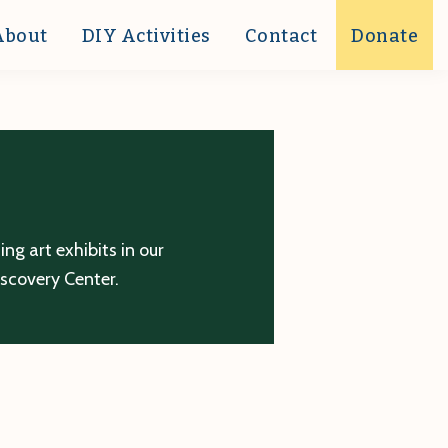
About
DIY Activities
Contact
Donate
g art exhibits in our
iscovery Center.