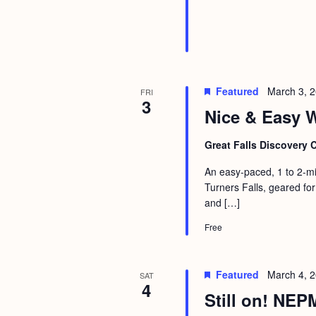
Featured
March 3, 
FRI
3
Nice & Easy W
Great Falls Discovery 
An easy-paced, 1 to 2-mi
Turners Falls, geared for
and […]
Free
Featured
March 4, 
SAT
4
Still on! NEP