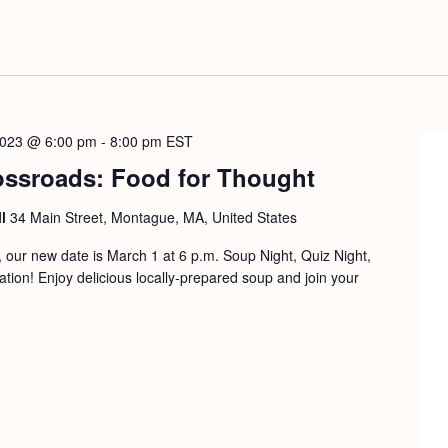
2023 @ 6:00 pm
-
8:00 pm
EST
ossroads: Food for Thought
ll
34 Main Street, Montague, MA, United States
our new date is March 1 at 6 p.m. Soup Night, Quiz Night,
on! Enjoy delicious locally-prepared soup and join your