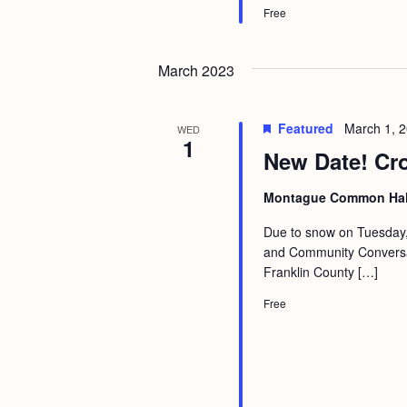
Free
March 2023
Featured
March 1, 
WED
1
New Date! Cr
Montague Common Ha
Due to snow on Tuesday, 
and Community Conversati
Franklin County […]
Free