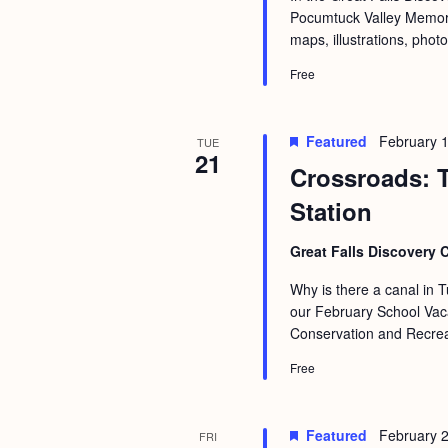
Pocumtuck Valley Memoria
maps, illustrations, phot
Free
Featured
February 
TUE
21
Crossroads: T
Station
Great Falls Discovery 
Why is there a canal in T
our February School Vaca
Conservation and Recreat
Free
Featured
February 
FRI