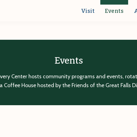
Visit
Events
Events
overy Center hosts community programs and events, rotatin
a Coffee House hosted by the Friends of the Great Falls D