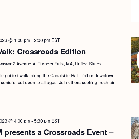
2023 @ 1:00 pm
-
2:00 pm
EST
alk: Crossroads Edition
Center
2 Avenue A, Turners Falls, MA, United States
le guided walk, along the Canalside Rail Trail or downtown
 seniors, but open to all ages. Join others seeking fresh air
2023 @ 4:00 pm
-
5:30 pm
EST
M presents a Crossroads Event –