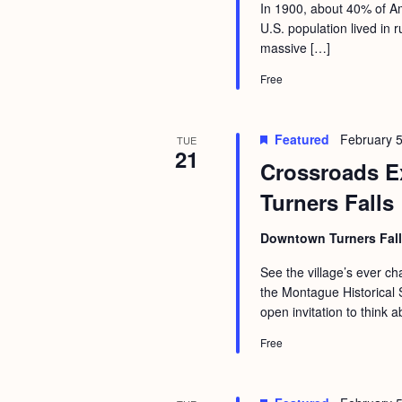
a
In 1900, about 40% of Am
S
e
U.S. population lived in
n
e
.
massive […]
d
a
Free
r
V
c
i
Featured
February 5
TUE
h
e
21
Crossroads Ex
f
w
Turners Falls
o
s
r
N
Downtown Turners Fal
E
a
See the village’s ever 
v
the Montague Historical S
v
e
open invitation to think a
i
n
Free
g
t
s
a