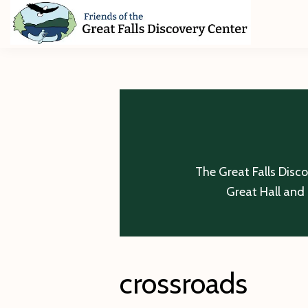
Skip
Skip
Skip
to
to
to
primary
main
footer
Friends
of
navigation
content
The
Great
Falls
Discovery
Center
The Great Falls Disc
Great Hall and 
crossroads