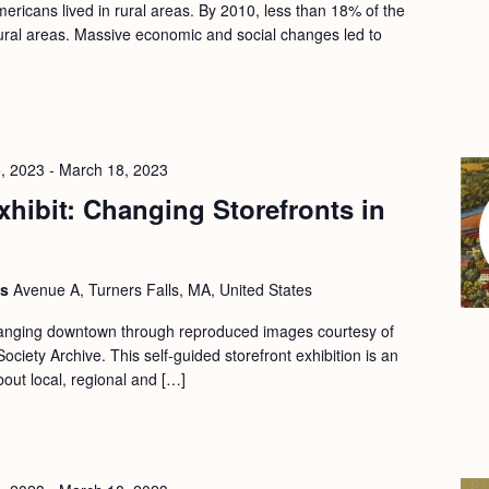
ericans lived in rural areas. By 2010, less than 18% of the
 rural areas. Massive economic and social changes led to
, 2023
-
March 18, 2023
hibit: Changing Storefronts in
ls
Avenue A, Turners Falls, MA, United States
changing downtown through reproduced images courtesy of
ociety Archive. This self-guided storefront exhibition is an
bout local, regional and […]