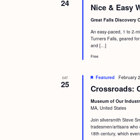
24
Nice & Easy W
Great Falls Discovery 
An easy-paced, 1 to 2-mi
Turners Falls, geared for
and […]
Free
Featured
February 
SAT
25
Crossroads: 
Museum of Our Industr
MA, United States
Join silversmith Steve Sm
tradesmen/artisans who c
18th century, which event