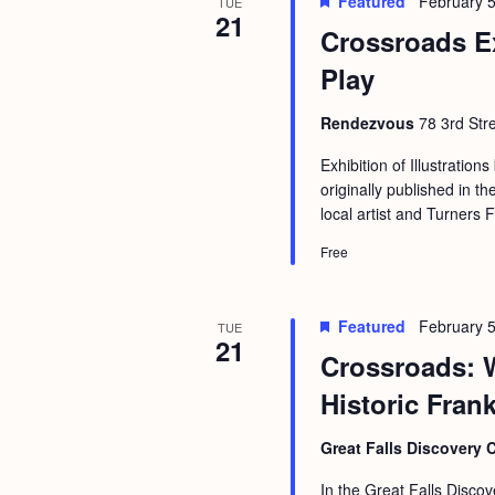
Featured
February 5
b
TUE
t
21
Crossroads E
y
i
K
Play
o
e
n
Rendezvous
78 3rd Str
y
w
Exhibition of Illustrations
originally published in
o
local artist and Turners 
r
Free
d
.
Featured
February 5
TUE
21
Crossroads: 
Historic Fran
Great Falls Discovery 
In the Great Falls Discov