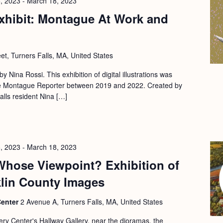
, 2023
-
March 18, 2023
xhibit: Montague At Work and
eet, Turners Falls, MA, United States
 by Nina Rossi. This exhibition of digital illustrations was
 the Montague Reporter between 2019 and 2022. Created by
Falls resident Nina […]
, 2023
-
March 18, 2023
Whose Viewpoint? Exhibition of
klin County Images
Center
2 Avenue A, Turners Falls, MA, United States
ery Center's Hallway Gallery, near the dioramas, the