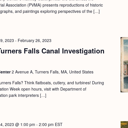
l Association (PVMA) presents reproductions of historic
ographs, and paintings exploring perspectives of the […]
19, 2023
-
February 26, 2023
urners Falls Canal Investigation
Center
2 Avenue A, Turners Falls, MA, United States
urners Falls? Think flatboats, cutlery, and turbines! During
tion Week open hours, visit with Department of
ion park interpreters […]
24, 2023 @ 1:00 pm
-
2:00 pm
EST