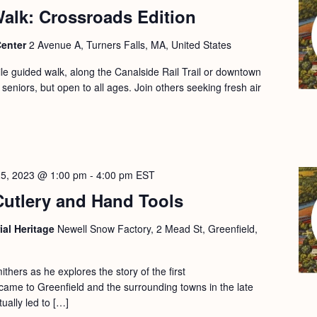
alk: Crossroads Edition
Center
2 Avenue A, Turners Falls, MA, United States
le guided walk, along the Canalside Rail Trail or downtown
 seniors, but open to all ages. Join others seeking fresh air
25, 2023 @ 1:00 pm
-
4:00 pm
EST
Cutlery and Hand Tools
ial Heritage
Newell Snow Factory, 2 Mead St, Greenfield,
ithers as he explores the story of the first
ame to Greenfield and the surrounding towns in the late
ually led to […]