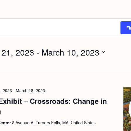
Fi
 21, 2023
 - 
March 10, 2023
, 2023
-
March 18, 2023
Exhibit – Crossroads: Change in
a
Center
2 Avenue A, Turners Falls, MA, United States