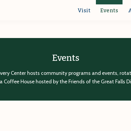
Visit
Events
Events
overy Center hosts community programs and events, rotatin
a Coffee House hosted by the Friends of the Great Falls D