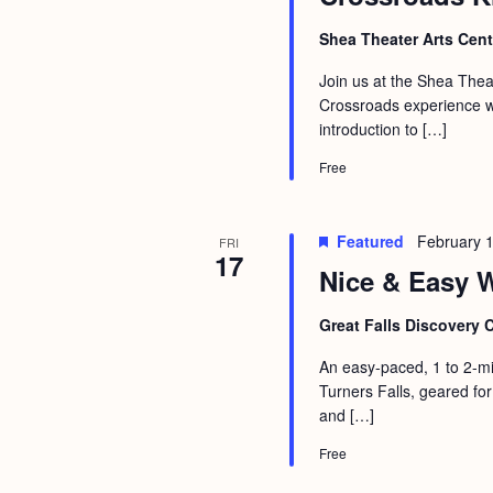
Shea Theater Arts Cen
Join us at the Shea Theat
Crossroads experience wit
introduction to […]
Free
Featured
February 
FRI
17
Nice & Easy W
Great Falls Discovery 
An easy-paced, 1 to 2-mi
Turners Falls, geared for
and […]
Free