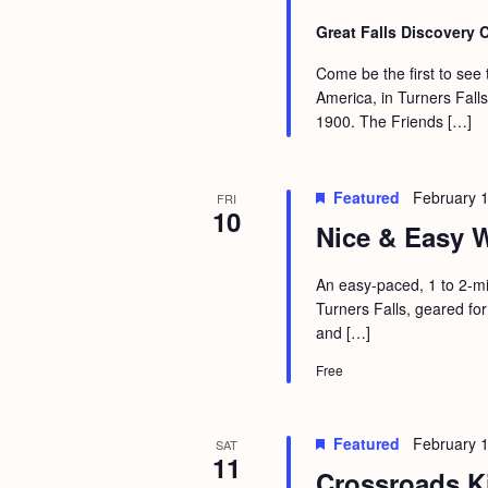
Great Falls Discovery 
Come be the first to see
America, in Turners Fall
1900. The Friends […]
Featured
February 
FRI
10
Nice & Easy W
An easy-paced, 1 to 2-mi
Turners Falls, geared for
and […]
Free
Featured
February 
SAT
11
Crossroads K