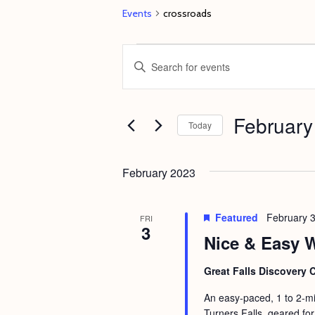
Events
crossroads
Events
E
E
v
n
e
t
February
n
e
Today
t
r
S
s
K
e
February 2023
e
S
l
y
e
e
Featured
February 
FRI
w
3
c
a
Nice & Easy W
o
t
r
r
d
Great Falls Discovery 
c
d
a
An easy-paced, 1 to 2-mi
h
.
t
Turners Falls, geared for