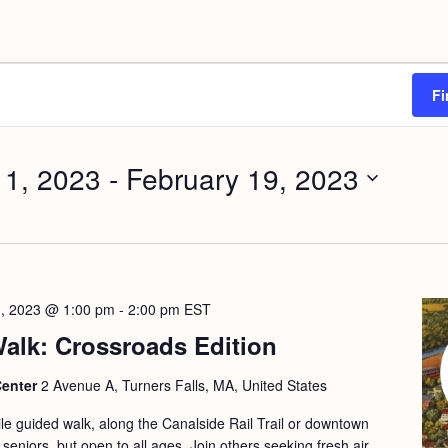
Fi
 1, 2023
 - 
February 19, 2023
3, 2023 @ 1:00 pm
-
2:00 pm
EST
alk: Crossroads Edition
Center
2 Avenue A, Turners Falls, MA, United States
le guided walk, along the Canalside Rail Trail or downtown
 seniors, but open to all ages. Join others seeking fresh air