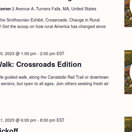
Center
2 Avenue A, Turners Falls, MA, United States
 the Smithsonian Exhibit, Crossroads: Change in Rural
s! Get the scoop on how rural America has changed since
10, 2023 @ 1:00 pm
-
2:00 pm
EST
alk: Crossroads Edition
le guided walk, along the Canalside Rail Trail or downtown
 seniors, but open to all ages. Join others seeking fresh air
11, 2023 @ 6:00 pm
-
8:00 pm
EST
ickoff