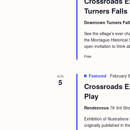
Crossroads Ex
b
t
Turners Falls
y
i
K
o
Downtown Turners Fal
e
n
See the village’s ever 
y
the Montague Historical S
w
open invitation to think a
o
Free
r
d
Featured
February 5
SUN
.
5
Crossroads E
Play
Rendezvous
78 3rd Str
Exhibition of Illustrations
originally published in