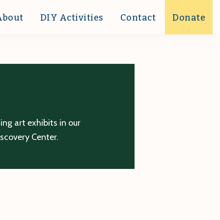
About
DIY Activities
Contact
Donate
g art exhibits in our
iscovery Center.