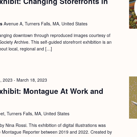
hibit: Changing Storefronts in
ls
Avenue A, Turners Falls, MA, United States
changing downtown through reproduced images courtesy of
ociety Archive. This self-guided storefront exhibition is an
bout local, regional and […]
, 2023
-
March 18, 2023
xhibit: Montague At Work and
eet, Turners Falls, MA, United States
 by Nina Rossi. This exhibition of digital illustrations was
 the Montague Reporter between 2019 and 2022. Created by