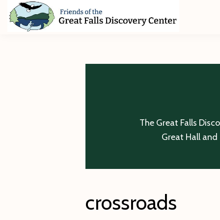
Skip
Skip
Skip
to
to
to
primary
main
footer
Friends
of
navigation
content
The
Great
Falls
Discovery
Center
The Great Falls Disc
Great Hall and 
crossroads