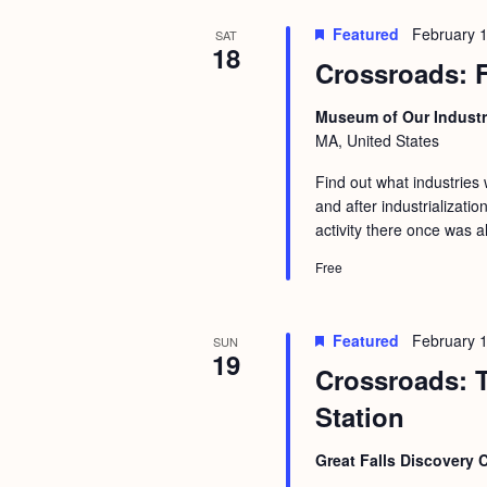
Featured
February 
SAT
18
Crossroads: F
Museum of Our Industr
MA, United States
Find out what industries
and after industrializati
activity there once was 
Free
Featured
February 
SUN
19
Crossroads: T
Station
Great Falls Discovery 