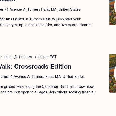
ter
71 Avenue A, Turners Falls, MA, United States
er Arts Center in Turners Falls to jump start your
h storytelling, a short local film, and live music. Hear an
17, 2023 @ 1:00 pm
-
2:00 pm
EST
alk: Crossroads Edition
Center
2 Avenue A, Turners Falls, MA, United States
le guided walk, along the Canalside Rail Trail or downtown
 seniors, but open to all ages. Join others seeking fresh air