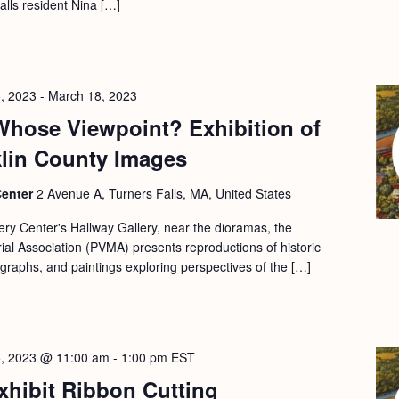
Falls resident Nina […]
, 2023
-
March 18, 2023
Whose Viewpoint? Exhibition of
klin County Images
Center
2 Avenue A, Turners Falls, MA, United States
ery Center's Hallway Gallery, near the dioramas, the
l Association (PVMA) presents reproductions of historic
ographs, and paintings exploring perspectives of the […]
5, 2023 @ 11:00 am
-
1:00 pm
EST
xhibit Ribbon Cutting