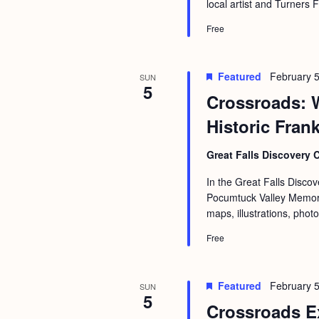
local artist and Turners 
Free
Featured
February 5
SUN
5
Crossroads: 
Historic Fran
Great Falls Discovery 
In the Great Falls Discov
Pocumtuck Valley Memoria
maps, illustrations, phot
Free
Featured
February 
SUN
5
Crossroads E