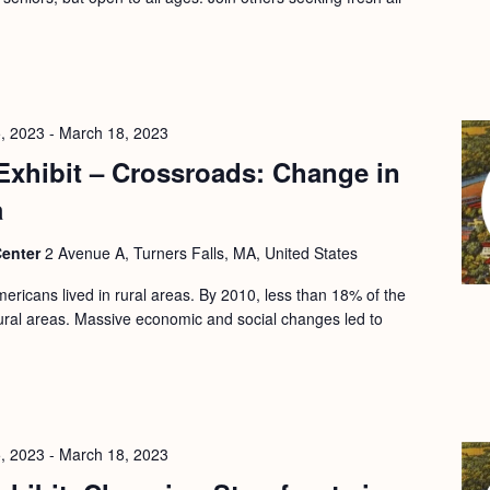
, 2023
-
March 18, 2023
Exhibit – Crossroads: Change in
a
Center
2 Avenue A, Turners Falls, MA, United States
ericans lived in rural areas. By 2010, less than 18% of the
 rural areas. Massive economic and social changes led to
, 2023
-
March 18, 2023