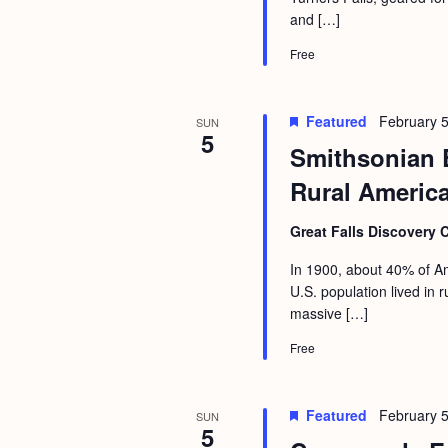
a
S
and […]
e
n
e
.
Free
d
a
r
V
Featured
February 5
SUN
c
5
i
Smithsonian 
h
e
Rural Americ
f
w
o
Great Falls Discovery 
s
r
N
In 1900, about 40% of Am
E
U.S. population lived in
a
v
massive […]
v
e
Free
i
n
g
t
Featured
February 5
SUN
s
a
5