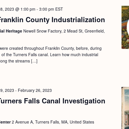
18, 2023 @ 1:00 pm
-
3:00 pm
EST
ranklin County Industrialization
ial Heritage
Newell Snow Factory, 2 Mead St, Greenfield,
 were created throughout Franklin County, before, during
on of the Turners Falls canal. Learn how much industrial
along the streams […]
19, 2023
-
February 26, 2023
urners Falls Canal Investigation
Center
2 Avenue A, Turners Falls, MA, United States