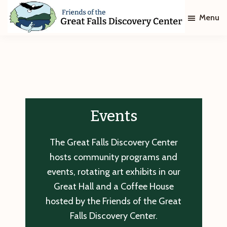
Skip
Skip
Menu
to
to
main
footer
Friends
of
content
The
Great
Falls
Discovery
Center
Events
The Great Falls Discovery Center
hosts community programs and
events, rotating art exhibits in our
Great Hall and a Coffee House
hosted by the Friends of the Great
Falls Discovery Center.