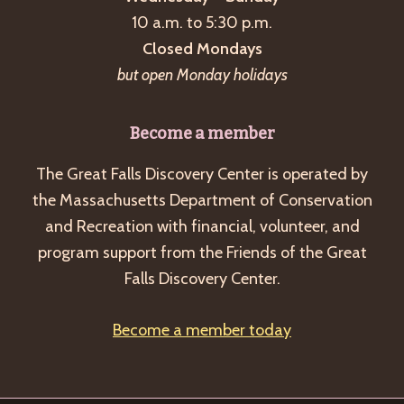
a
10 a.m. to 5:30 p.m.
v
Closed Mondays
i
but open Monday holidays
g
a
Become a member
t
The Great Falls Discovery Center is operated by
i
the Massachusetts Department of Conservation
o
and Recreation with financial, volunteer, and
n
program support from the Friends of the Great
Falls Discovery Center.
Become a member today