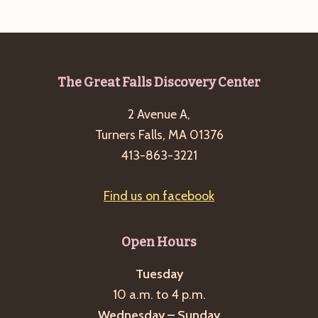
e
w
a
s
a
t
N
r
e
a
c
.
v
Footer
The Great Falls Discovery Center
h
i
2 Avenue A,
a
g
Turners Falls, MA 01376
n
a
413-863-3221
d
t
i
V
Find us on facebook
o
i
n
e
Open Hours
w
s
Tuesday
10 a.m. to 4 p.m.
N
Wednesday – Sunday