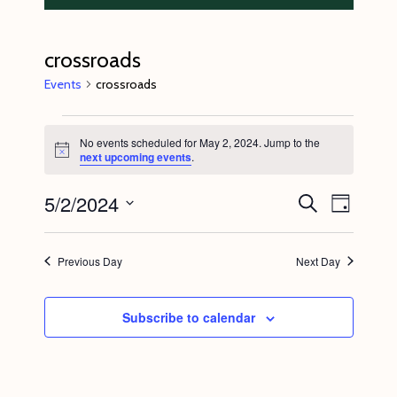
crossroads
Events
crossroads
Events
No events scheduled for May 2, 2024. Jump to the
for
N
next upcoming events
.
o
May
t
5/2/2024
E
E
i
S
2,
D
c
e
v
v
e
a
S
a
2024
y
e
r
e
e
Previous Day
Next Day
c
n
l
n
h
t
e
t
Subscribe to calendar
V
c
s
i
t
S
e
d