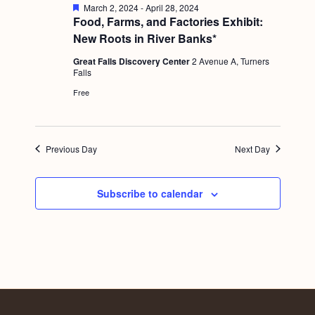
a
F
March 2, 2024
-
April 28, 2024
c
.
e
Food, Farms, and Factories Exhibit:
v
a
h
New Roots in River Banks*
i
t
u
a
g
Great Falls Discovery Center
2 Avenue A, Turners
r
Falls
e
n
a
d
Free
d
t
i
V
o
i
Previous Day
Next Day
n
e
w
Subscribe to calendar
s
N
a
v
i