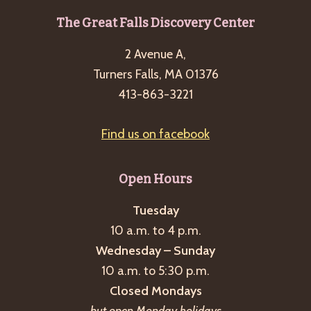
g
Footer
The Great Falls Discovery Center
a
2 Avenue A,
t
Turners Falls, MA 01376
i
413-863-3221
o
n
Find us on facebook
Open Hours
Tuesday
10 a.m. to 4 p.m.
Wednesday – Sunday
10 a.m. to 5:30 p.m.
Closed Mondays
but open Monday holidays