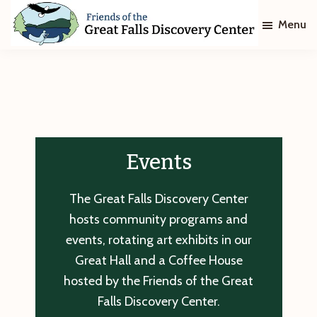
Skip
Skip
Menu
to
to
main
footer
Friends
of
content
The
Great
Falls
Discovery
Center
Events
The Great Falls Discovery Center
hosts community programs and
events, rotating art exhibits in our
Great Hall and a Coffee House
hosted by the Friends of the Great
Falls Discovery Center.