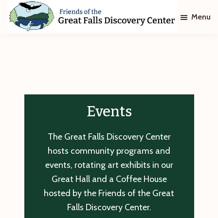
Skip
Skip
Menu
to
to
main
footer
Friends
of
content
The
Great
Falls
Discovery
Center
Events
The Great Falls Discovery Center
hosts community programs and
events, rotating art exhibits in our
Great Hall and a Coffee House
hosted by the Friends of the Great
Falls Discovery Center.