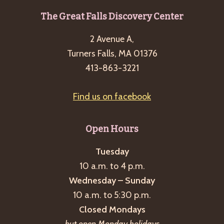
g
Footer
The Great Falls Discovery Center
a
2 Avenue A,
t
Turners Falls, MA 01376
i
413-863-3221
o
n
Find us on facebook
Open Hours
Tuesday
10 a.m. to 4 p.m.
Wednesday – Sunday
10 a.m. to 5:30 p.m.
Closed Mondays
but open Monday holidays