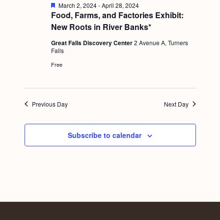
a
F
March 2, 2024
-
April 28, 2024
c
.
e
Food, Farms, and Factories Exhibit:
v
a
h
New Roots in River Banks*
i
t
u
a
g
Great Falls Discovery Center
2 Avenue A, Turners
r
Falls
e
n
a
d
Free
d
t
i
V
o
i
Previous Day
Next Day
n
e
w
Subscribe to calendar
s
N
a
v
i