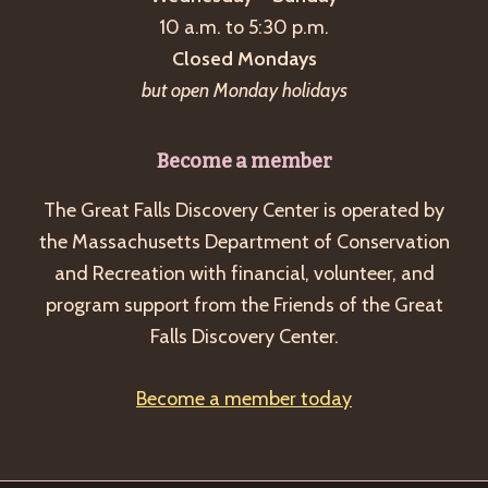
a
10 a.m. to 5:30 p.m.
v
Closed Mondays
i
but open Monday holidays
g
a
Become a member
t
The Great Falls Discovery Center is operated by
i
the Massachusetts Department of Conservation
o
and Recreation with financial, volunteer, and
n
program support from the Friends of the Great
Falls Discovery Center.
Become a member today