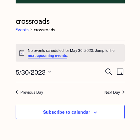
crossroads
Events
crossroads
Events
No events scheduled for May 30, 2023. Jump to the
for
N
next upcoming events
.
o
May
t
5/30/2023
E
E
i
S
30,
D
c
e
v
v
e
a
S
a
2023
y
e
r
e
e
Previous Day
Next Day
c
n
l
n
h
t
e
t
Subscribe to calendar
V
c
s
i
t
S
e
d