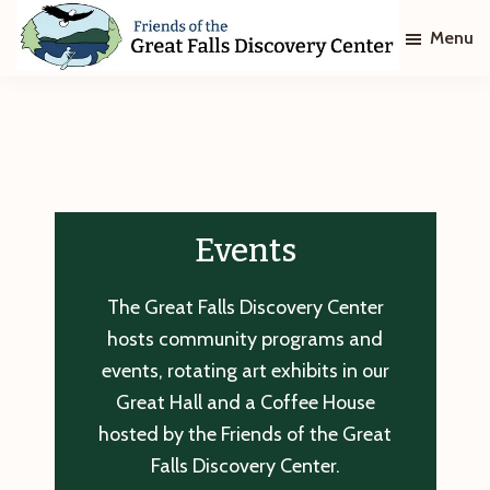
Skip
Skip
Menu
to
to
main
footer
Friends
of
content
The
Great
Falls
Discovery
Center
Events
The Great Falls Discovery Center
hosts community programs and
events, rotating art exhibits in our
Great Hall and a Coffee House
hosted by the Friends of the Great
Falls Discovery Center.