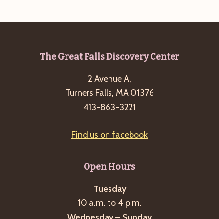
e
w
a
s
a
t
N
r
e
a
c
.
v
Footer
The Great Falls Discovery Center
h
i
2 Avenue A,
a
g
Turners Falls, MA 01376
n
a
413-863-3221
d
t
i
V
Find us on facebook
o
i
n
e
Open Hours
w
s
Tuesday
10 a.m. to 4 p.m.
N
Wednesday – Sunday