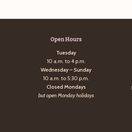
Open Hours
Tuesday
10 a.m. to 4 p.m.
Wednesday – Sunday
10 a.m. to 5:30 p.m.
Closed Mondays
but open Monday holidays