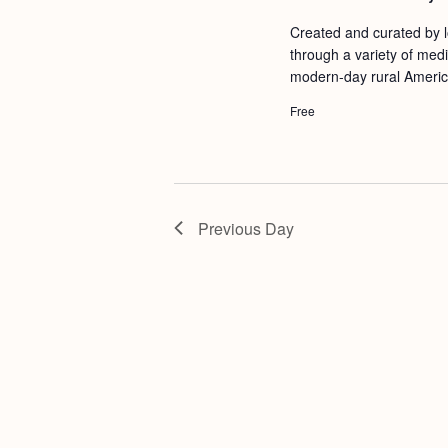
a
S
e
Created and curated by lo
n
e
.
through a variety of medi
d
a
modern-day rural Americ
r
V
Free
c
i
h
e
f
w
o
Previous Day
s
r
N
E
a
v
v
e
i
n
g
t
s
a