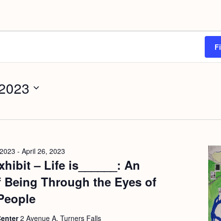
F
 2023
 2023
-
April 26, 2023
hibit – Life is______: An
f Being Through the Eyes of
People
Center
2 Avenue A, Turners Falls