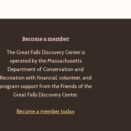
Become a member
The Great Falls Discovery Center is
operated by the Massachusetts
Department of Conservation and
Recreation with financial, volunteer, and
program support from the Friends of the
Great Falls Discovery Center.
Become a member today