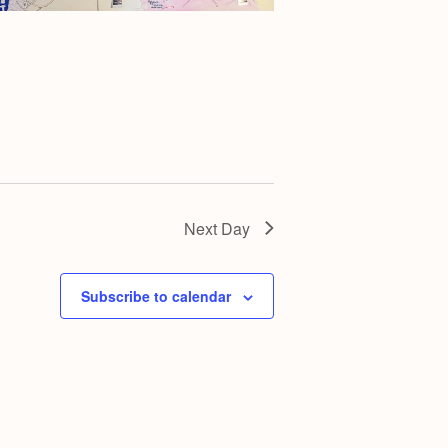
g
a
t
i
o
n
Next Day
Subscribe to calendar