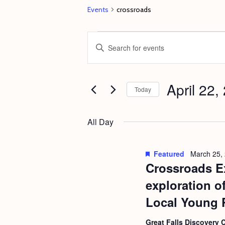
Events
crossroads
Events
E
E
for
v
n
April
e
t
22,
April 22,
n
e
Today
2023
t
r
S
s
K
e
All Day
e
S
l
y
e
e
Featured
March 25,
w
c
Crossroads Ex
a
o
t
r
exploration o
r
d
c
Local Young 
d
a
h
.
Great Falls Discovery 
t