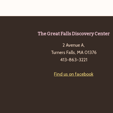
b
t
y
i
K
o
e
n
y
Footer
The Great Falls Discovery Center
w
o
2 Avenue A,
r
Turners Falls, MA 01376
d
413-863-3221
.
Find us on facebook