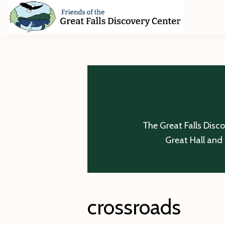
Skip
Skip
Skip
to
to
to
primary
main
footer
Friends
of
navigation
content
The
Great
Falls
Discovery
Center
The Great Falls Disc
Great Hall and 
crossroads