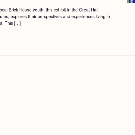
cal Brick House youth, this exhibit in the Great Hall,
ums, explores their perspectives and experiences living in
a. This […]