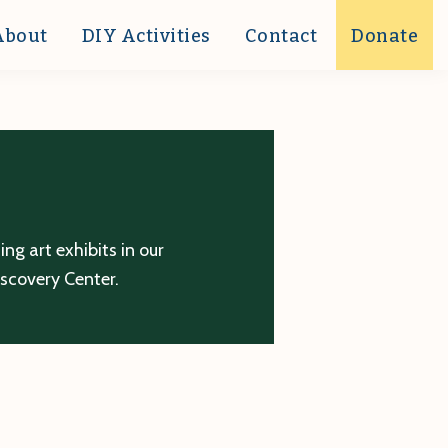
About
DIY Activities
Contact
Donate
g art exhibits in our
iscovery Center.