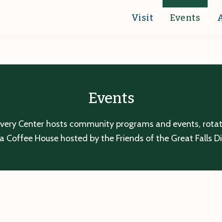
Visit
Events
Events
overy Center hosts community programs and events, rotatin
a Coffee House hosted by the Friends of the Great Falls D