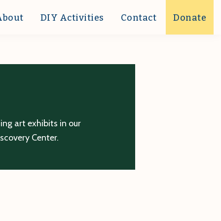
About
DIY Activities
Contact
Donate
g art exhibits in our
iscovery Center.