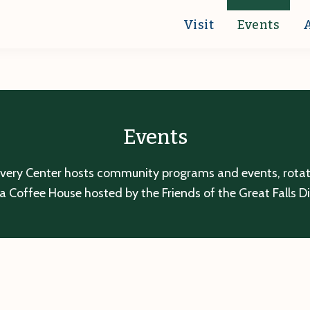
Visit
Events
Events
overy Center hosts community programs and events, rotatin
a Coffee House hosted by the Friends of the Great Falls D