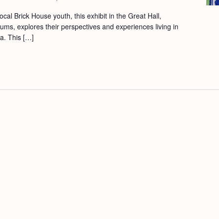
cal Brick House youth, this exhibit in the Great Hall,
ums, explores their perspectives and experiences living in
a. This […]