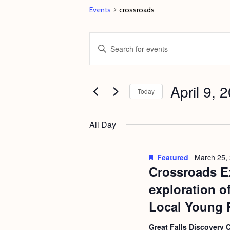
Events
crossroads
Events
E
E
for
v
n
April
e
t
9,
April 9, 
n
e
Today
2023
t
r
S
s
K
e
All Day
e
S
l
y
e
e
Featured
March 25,
w
c
Crossroads Ex
a
o
t
r
exploration o
r
d
c
Local Young 
d
a
h
.
Great Falls Discovery 
t