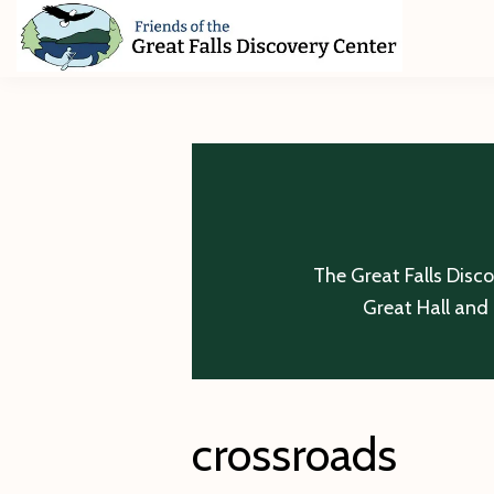
Skip
Skip
Skip
to
to
to
primary
main
footer
Friends
of
navigation
content
The
Great
Falls
Discovery
Center
The Great Falls Disc
Great Hall and 
crossroads