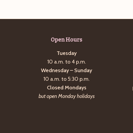
Open Hours
Tuesday
10 a.m. to 4 p.m.
Wednesday – Sunday
10 a.m. to 5:30 p.m.
Closed Mondays
but open Monday holidays