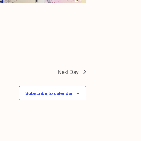
g
a
t
i
o
n
Next Day
Subscribe to calendar