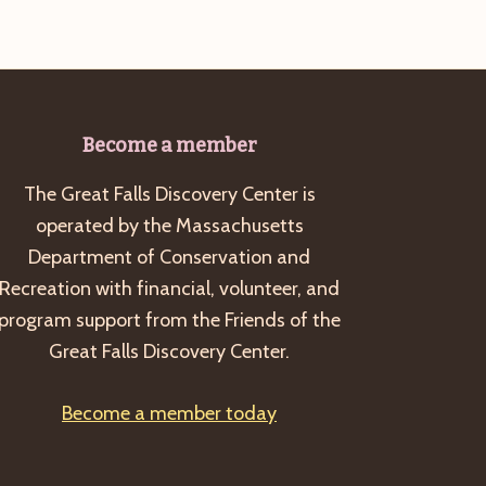
Become a member
The Great Falls Discovery Center is
operated by the Massachusetts
Department of Conservation and
Recreation with financial, volunteer, and
program support from the Friends of the
Great Falls Discovery Center.
Become a member today