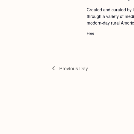
a
S
e
Created and curated by lo
n
e
.
through a variety of medi
d
a
modern-day rural Americ
r
V
Free
c
i
h
e
f
w
o
Previous Day
s
r
N
E
a
v
v
e
i
n
g
t
s
a