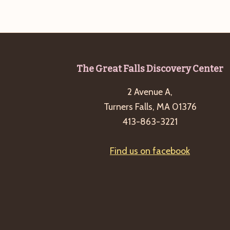
b
t
y
i
K
o
e
n
y
Footer
The Great Falls Discovery Center
w
o
2 Avenue A,
r
Turners Falls, MA 01376
d
413-863-3221
.
Find us on facebook