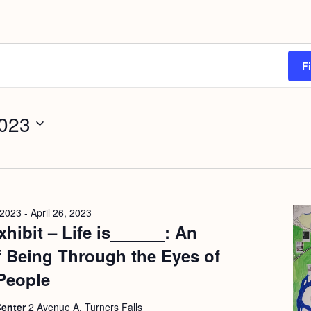
F
2023
 2023
-
April 26, 2023
hibit – Life is______: An
f Being Through the Eyes of
People
Center
2 Avenue A, Turners Falls