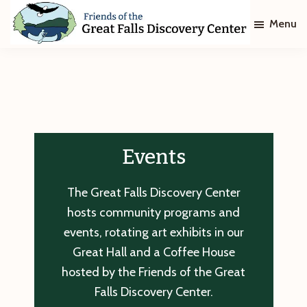
Skip
Skip
Menu
to
to
main
footer
Friends
of
content
The
Great
Falls
Discovery
Center
Events
The Great Falls Discovery Center
hosts community programs and
events, rotating art exhibits in our
Great Hall and a Coffee House
hosted by the Friends of the Great
Falls Discovery Center.