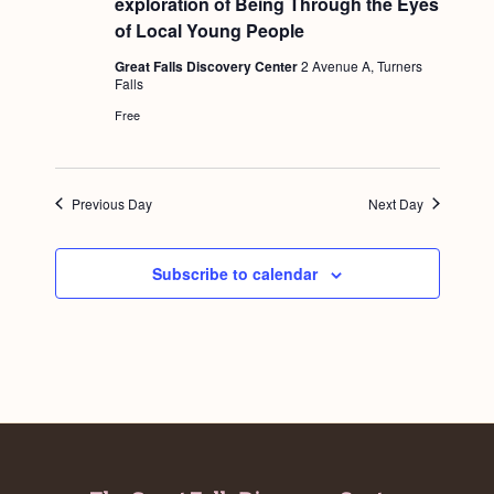
exploration of Being Through the Eyes
a
t
c
.
u
of Local Young People
v
r
h
e
i
Great Falls Discovery Center
2 Avenue A, Turners
d
Falls
a
g
Free
n
a
d
t
i
V
Previous Day
Next Day
o
i
n
e
Subscribe to calendar
w
s
N
a
v
i