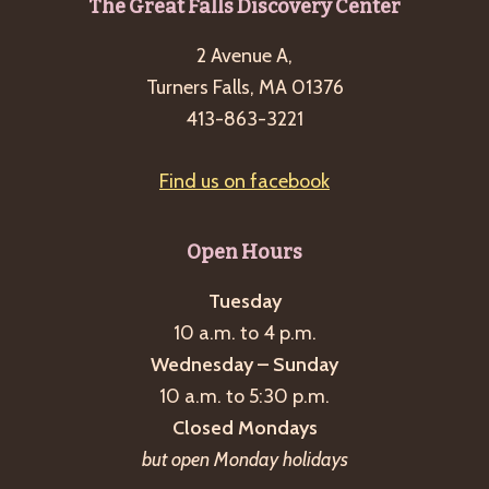
Footer
The Great Falls Discovery Center
g
a
2 Avenue A,
t
Turners Falls, MA 01376
413-863-3221
i
o
Find us on facebook
n
Open Hours
Tuesday
10 a.m. to 4 p.m.
Wednesday – Sunday
10 a.m. to 5:30 p.m.
Closed Mondays
but open Monday holidays