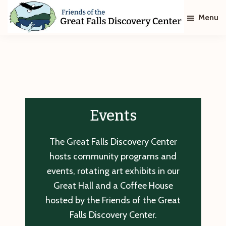
Skip
Skip
Menu
to
to
main
footer
Friends
of
content
The
Great
Falls
Discovery
Center
Events
The Great Falls Discovery Center
hosts community programs and
events, rotating art exhibits in our
Great Hall and a Coffee House
hosted by the Friends of the Great
Falls Discovery Center.