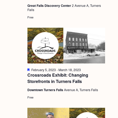
a
u
c
.
Great Falls Discovery Center
2 Avenue A, Turners
r
v
Falls
e
h
d
i
Free
a
g
n
a
d
t
i
V
o
i
n
e
F
February 5, 2023
-
March 18, 2023
w
e
Crossroads Exhibit: Changing
a
s
Storefronts in Turners Falls
t
u
N
Downtown Turners Falls
Avenue A, Turners Falls
r
e
a
Free
d
v
i