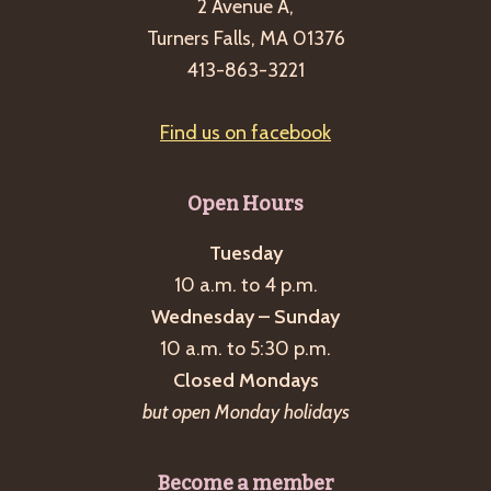
2 Avenue A,
Turners Falls, MA 01376
413-863-3221
Find us on facebook
Open Hours
Tuesday
10 a.m. to 4 p.m.
Wednesday – Sunday
10 a.m. to 5:30 p.m.
Closed Mondays
but open Monday holidays
Become a member