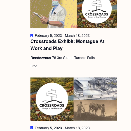
g
a
t
i
F
February 5, 2023
-
March 18, 2023
e
Crossroads Exhibit: Montague At
o
a
Work and Play
t
n
u
Rendezvous
78 3rd Street, Turners Falls
r
e
Free
d
F
February 5, 2023
-
March 18, 2023