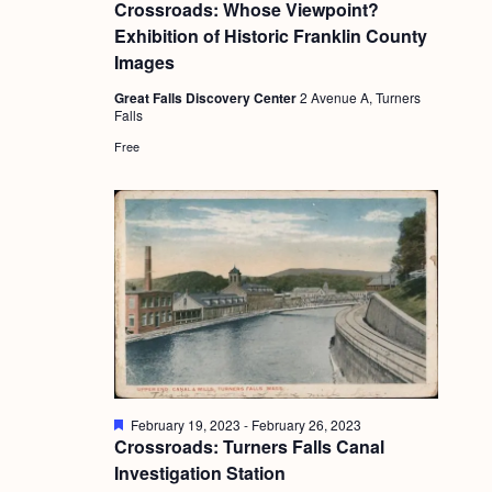
e
Crossroads: Whose Viewpoint?
a
Exhibition of Historic Franklin County
t
u
Images
r
e
Great Falls Discovery Center
2 Avenue A, Turners
d
Falls
Free
F
February 19, 2023
-
February 26, 2023
e
Crossroads: Turners Falls Canal
a
Investigation Station
t