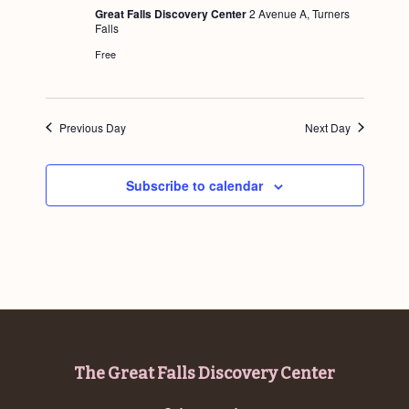
u
Great Falls Discovery Center
2 Avenue A, Turners
r
Falls
e
d
Free
Previous Day
Next Day
Subscribe to calendar
Footer
The Great Falls Discovery Center