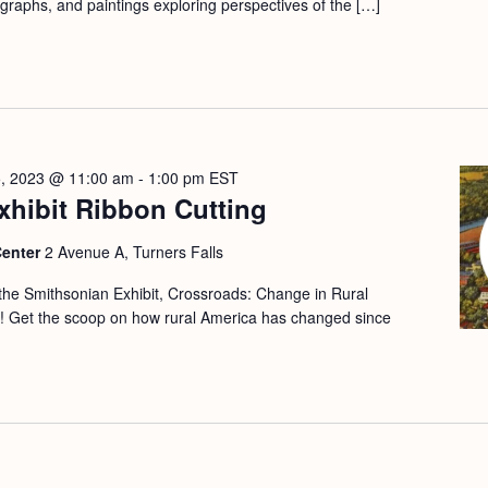
ographs, and paintings exploring perspectives of the […]
5, 2023 @ 11:00 am
-
1:00 pm
EST
xhibit Ribbon Cutting
Center
2 Avenue A, Turners Falls
 the Smithsonian Exhibit, Crossroads: Change in Rural
s! Get the scoop on how rural America has changed since