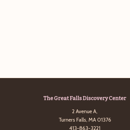
Footer
The Great Falls Discovery Center
2 Avenue A,
Turners Falls, MA 01376
413-863-3221