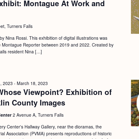
xhibit: Montague At Work and
et, Turners Falls
 by Nina Rossi. This exhibition of digital illustrations was
 the Montague Reporter between 2019 and 2022. Created by
Falls resident Nina […]
, 2023
-
March 18, 2023
Whose Viewpoint? Exhibition of
klin County Images
Center
2 Avenue A, Turners Falls
ery Center's Hallway Gallery, near the dioramas, the
l Association (PVMA) presents reproductions of historic