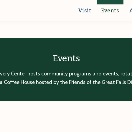
Visit
Events
Events
overy Center hosts community programs and events, rotatin
a Coffee House hosted by the Friends of the Great Falls D