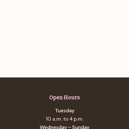
Open Hours
Tuesday
10 a.m. to 4 p.m.
Wednesday – Sunday