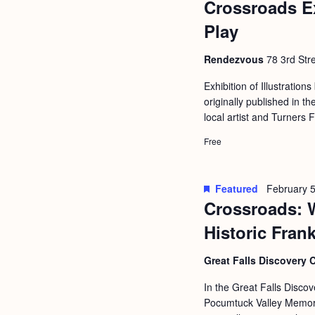
Crossroads E
b
t
y
Play
i
K
o
Rendezvous
78 3rd Stre
e
n
y
Exhibition of Illustrations
originally published in
w
local artist and Turners 
o
Free
r
d
.
Featured
February 5
Crossroads: 
Historic Fran
Great Falls Discovery 
In the Great Falls Discov
Pocumtuck Valley Memoria