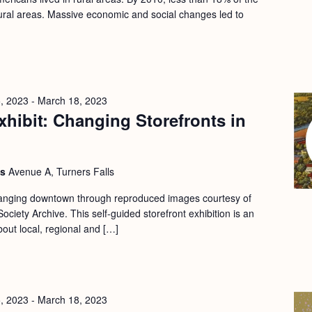
 rural areas. Massive economic and social changes led to
, 2023
-
March 18, 2023
hibit: Changing Storefronts in
ls
Avenue A, Turners Falls
changing downtown through reproduced images courtesy of
ociety Archive. This self-guided storefront exhibition is an
bout local, regional and […]
, 2023
-
March 18, 2023