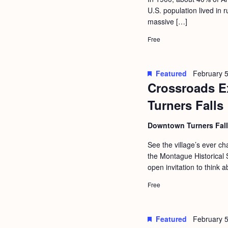
a
S
U.S. population lived in
e
n
massive […]
e
.
d
a
Free
r
V
c
i
Featured
February 5
h
Crossroads Ex
e
f
Turners Falls
w
o
s
Downtown Turners Fal
r
N
E
See the village’s ever 
a
the Montague Historical S
v
open invitation to think a
v
e
i
Free
n
g
t
s
a
Featured
February 5