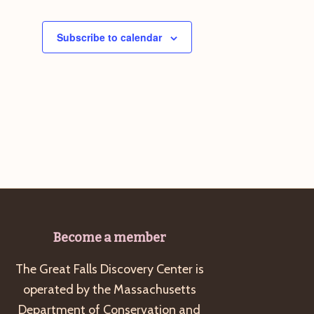
Subscribe to calendar
Become a member
The Great Falls Discovery Center is
operated by the Massachusetts
Department of Conservation and