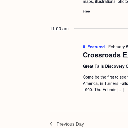
maps, illustrations, phot
Free
11:00 am
Featured
February 
Crossroads E
Great Falls Discovery 
Come be the first to see
America, in Turners Fall
1900. The Friends […]
Previous Day