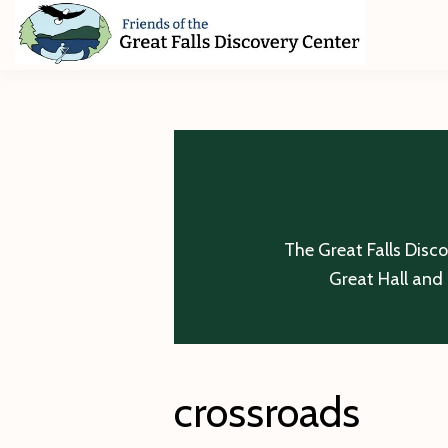
Skip
Skip
Skip
to
to
to
primary
main
footer
Friends
of
navigation
content
The
Great
Falls
Discovery
Center
The Great Falls Disc
Great Hall and 
crossroads