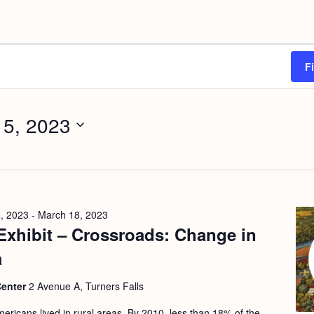
F
 5, 2023
, 2023
-
March 18, 2023
Exhibit – Crossroads: Change in
a
Center
2 Avenue A, Turners Falls
ericans lived in rural areas. By 2010, less than 18% of the