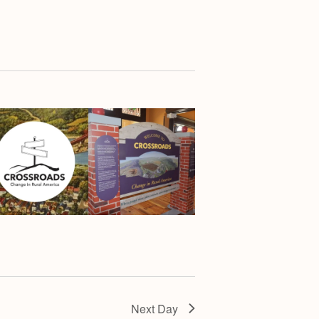
Next Day