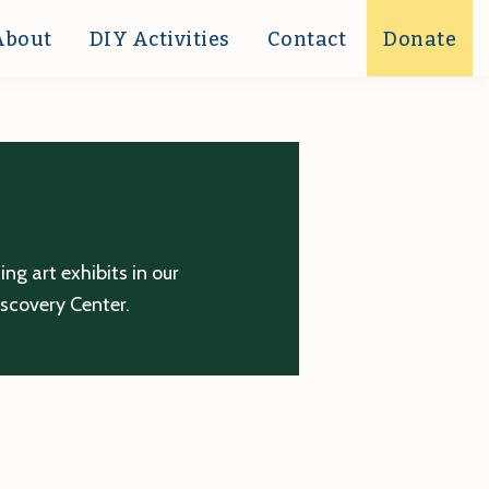
About
DIY Activities
Contact
Donate
g art exhibits in our
iscovery Center.