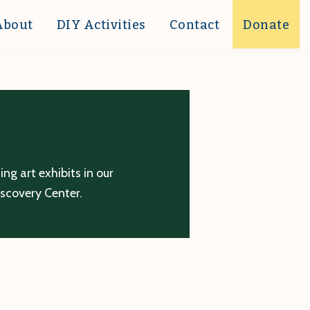
About
DIY Activities
Contact
Donate
g art exhibits in our
iscovery Center.