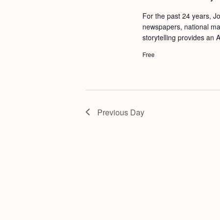
a
S
e
For the past 24 years, Jo
n
e
.
newspapers, national mag
d
a
storytelling provides an A
r
V
Free
c
i
h
e
f
w
o
Previous Day
s
r
N
E
a
v
v
e
i
n
g
t
s
a