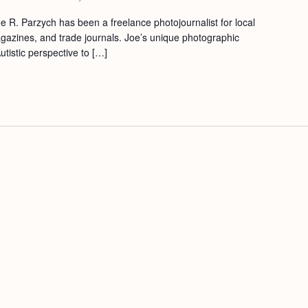
e R. Parzych has been a freelance photojournalist for local
azines, and trade journals. Joe’s unique photographic
utistic perspective to […]