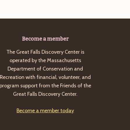
Become a member
The Great Falls Discovery Center is
operated by the Massachusetts
Department of Conservation and
Recreation with financial, volunteer, and
program support from the Friends of the
Great Falls Discovery Center.
Become a member today