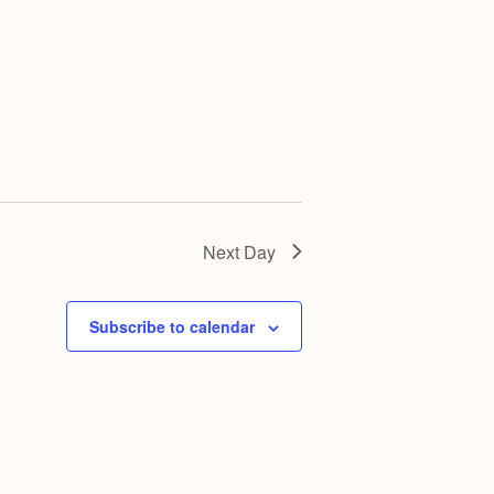
g
a
t
i
o
n
Next Day
Subscribe to calendar