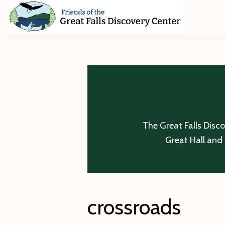
Skip
Skip
Skip
to
to
to
primary
main
footer
Friends
of
navigation
content
The
Great
Falls
Discovery
Center
The Great Falls Disc
Great Hall and 
crossroads