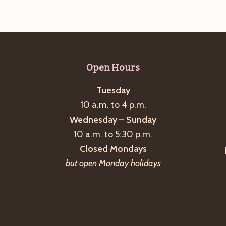
Open Hours
Tuesday
10 a.m. to 4 p.m.
Wednesday – Sunday
10 a.m. to 5:30 p.m.
Closed Mondays
but open Monday holidays