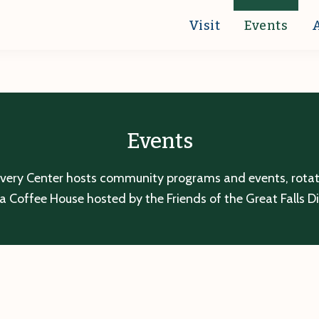
Visit
Events
Events
overy Center hosts community programs and events, rotatin
a Coffee House hosted by the Friends of the Great Falls D