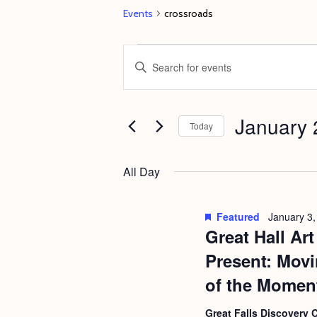
Events
crossroads
Events
E
E
for
v
n
January
e
t
29,
January 
n
e
Today
2023
t
r
S
s
K
e
All Day
e
S
l
y
e
e
Featured
January 3,
w
c
Great Hall Ar
a
o
t
r
Present: Movi
r
d
c
of the Momen
d
a
h
.
Great Falls Discovery 
t