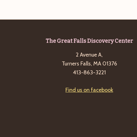
b
t
y
i
K
o
e
n
y
Footer
The Great Falls Discovery Center
w
o
2 Avenue A,
r
Turners Falls, MA 01376
d
413-863-3221
.
Find us on facebook