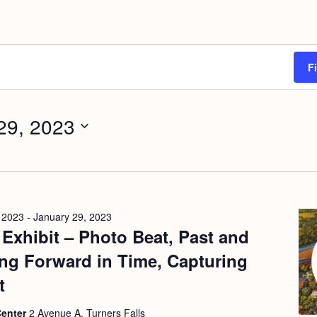
F
29, 2023
 2023
-
January 29, 2023
t Exhibit – Photo Beat, Past and
ng Forward in Time, Capturing
t
Center
2 Avenue A, Turners Falls