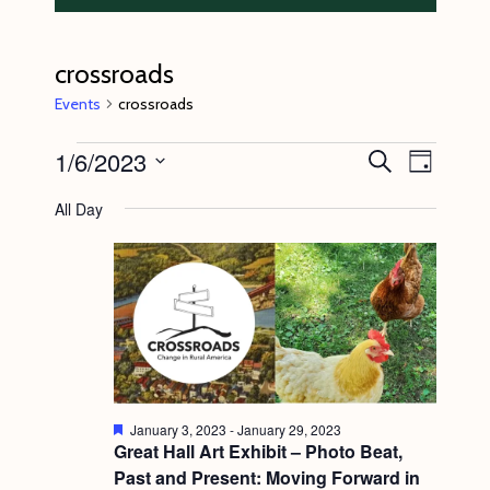
crossroads
Events
crossroads
Events
1/6/2023
E
E
S
D
e
v
for
v
a
S
a
All Day
y
e
r
January
e
e
c
n
l
6,
n
h
t
e
2023
t
V
c
s
i
t
S
e
d
e
w
a
F
s
January 3, 2023
-
January 29, 2023
a
t
e
Great Hall Art Exhibit – Photo Beat,
N
a
r
Past and Present: Moving Forward in
e
t