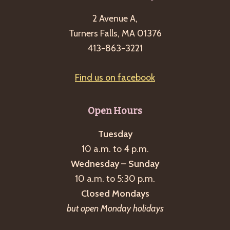
g
2 Avenue A,
a
Turners Falls, MA 01376
t
413-863-3221
i
o
Find us on facebook
n
Open Hours
Tuesday
10 a.m. to 4 p.m.
Wednesday – Sunday
10 a.m. to 5:30 p.m.
Closed Mondays
but open Monday holidays