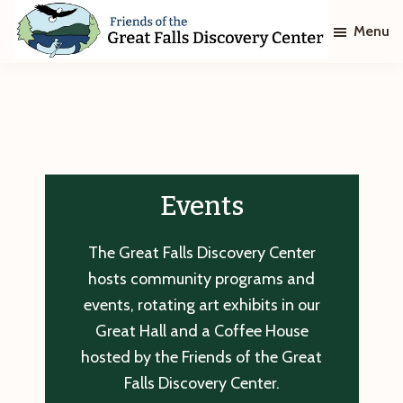
Skip
Skip
Menu
to
to
main
footer
Friends
of
content
The
Great
Falls
Discovery
Center
Events
The Great Falls Discovery Center
hosts community programs and
events, rotating art exhibits in our
Great Hall and a Coffee House
hosted by the Friends of the Great
Falls Discovery Center.