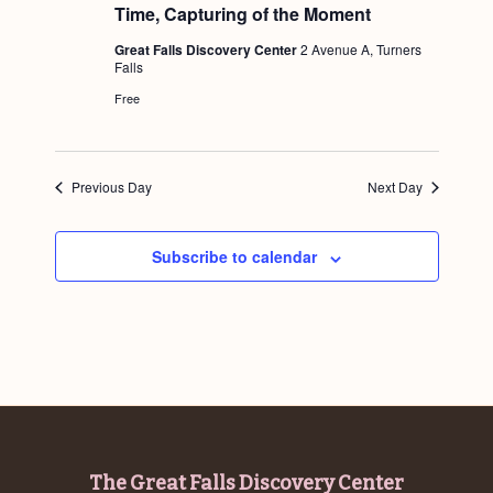
a
u
Time, Capturing of the Moment
c
.
r
v
e
h
Great Falls Discovery Center
2 Avenue A, Turners
d
i
Falls
a
g
Free
n
a
d
t
i
Previous Day
Next Day
V
o
i
n
Subscribe to calendar
e
w
s
N
a
v
i
Footer
The Great Falls Discovery Center