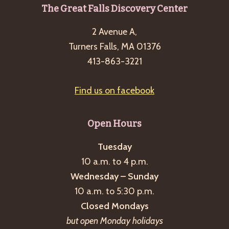
g
Footer
The Great Falls Discovery Center
a
2 Avenue A,
t
Turners Falls, MA 01376
i
413-863-3221
o
n
Find us on facebook
Open Hours
Tuesday
10 a.m. to 4 p.m.
Wednesday – Sunday
10 a.m. to 5:30 p.m.
Closed Mondays
but open Monday holidays