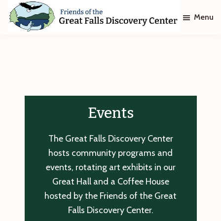
Skip
Skip
Menu
to
to
main
footer
Friends
of
content
The
Great
Falls
Discovery
Center
Events
The Great Falls Discovery Center
hosts community programs and
events, rotating art exhibits in our
Great Hall and a Coffee House
hosted by the Friends of the Great
Falls Discovery Center.