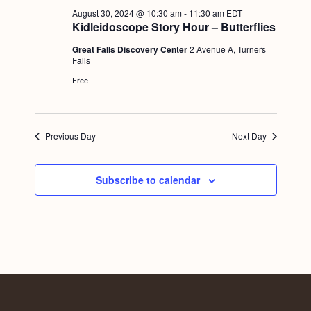
a
c
.
August 30, 2024 @ 10:30 am
-
11:30 am
EDT
v
Kidleidoscope Story Hour – Butterflies
h
i
Great Falls Discovery Center
2 Avenue A, Turners
a
g
Falls
n
a
Free
d
t
i
V
Previous Day
Next Day
o
i
n
e
Subscribe to calendar
w
s
N
a
v
i