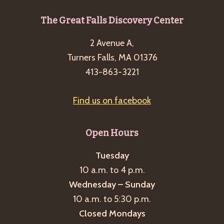
g
Footer
The Great Falls Discovery Center
a
t
2 Avenue A,
i
Turners Falls, MA 01376
o
413-863-3221
n
Find us on facebook
Open Hours
Tuesday
10 a.m. to 4 p.m.
Wednesday – Sunday
10 a.m. to 5:30 p.m.
Closed Mondays