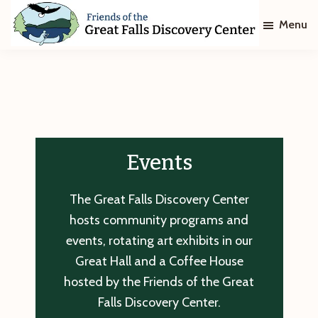
Skip
Skip
Menu
to
to
main
footer
Friends
of
content
The
Great
Falls
Discovery
Center
Events
The Great Falls Discovery Center
hosts community programs and
events, rotating art exhibits in our
Great Hall and a Coffee House
hosted by the Friends of the Great
Falls Discovery Center.