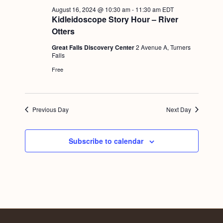
a
c
.
August 16, 2024 @ 10:30 am
-
11:30 am
EDT
v
Kidleidoscope Story Hour – River
h
i
Otters
a
g
Great Falls Discovery Center
2 Avenue A, Turners
n
Falls
a
Free
d
t
i
V
o
i
Previous Day
Next Day
n
e
w
Subscribe to calendar
s
N
a
v
i