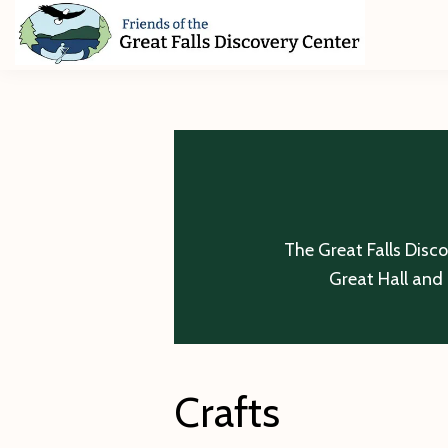
Skip
Skip
Skip
to
to
to
primary
main
footer
Friends
of
navigation
content
The
Great
Falls
Discovery
Center
The Great Falls Disc
Great Hall and 
Crafts