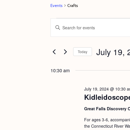
Events
Crafts
Events
E
E
for
v
n
July
e
t
19,
July 19,
n
e
Today
2024
t
r
S
s
K
e
10:30 am
e
S
l
y
e
e
July 19, 2024 @ 10:30 
w
c
Kidleidoscop
a
o
t
r
Great Falls Discovery 
r
d
c
d
For ages 3-6, accompanie
a
h
the Connecticut River Wat
.
t