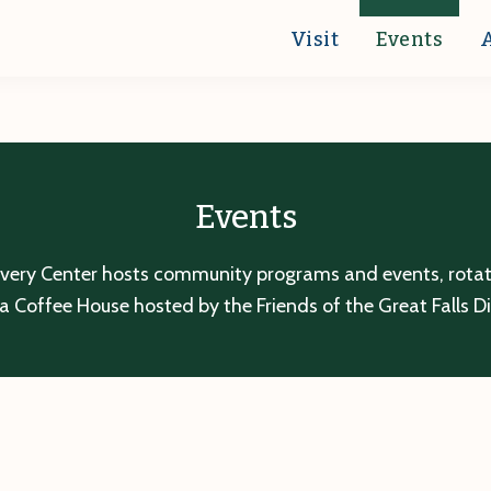
Visit
Events
Events
overy Center hosts community programs and events, rotatin
a Coffee House hosted by the Friends of the Great Falls D