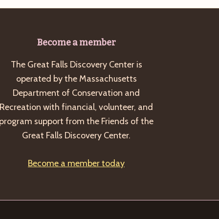
Become a member
The Great Falls Discovery Center is
operated by the Massachusetts
Department of Conservation and
Recreation with financial, volunteer, and
program support from the Friends of the
Great Falls Discovery Center.
Become a member today