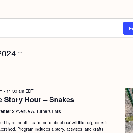
F
 2024
am
-
11:30 am
EDT
e Story Hour – Snakes
Center
2 Avenue A, Turners Falls
d by an adult. Learn more about our wildlife neighbors in
ershed. Program includes a story, activities, and crafts.