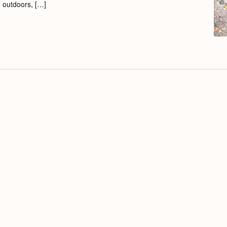
d outdoors, […]