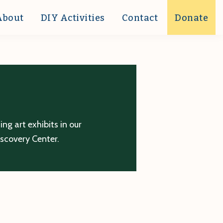
About
DIY Activities
Contact
Donate
g art exhibits in our
iscovery Center.