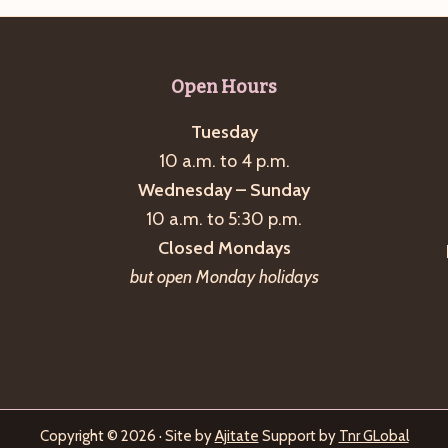
Open Hours
Tuesday
10 a.m. to 4 p.m.
Wednesday – Sunday
10 a.m. to 5:30 p.m.
Closed Mondays
but open Monday holidays
Copyright © 2026 · Site by
Ajitate
Support by
Tnr GLobal