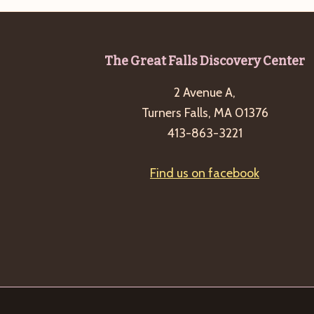
b
t
y
i
K
o
Footer
The Great Falls Discovery Center
e
n
y
2 Avenue A,
w
Turners Falls, MA 01376
o
413-863-3221
r
d
Find us on facebook
.