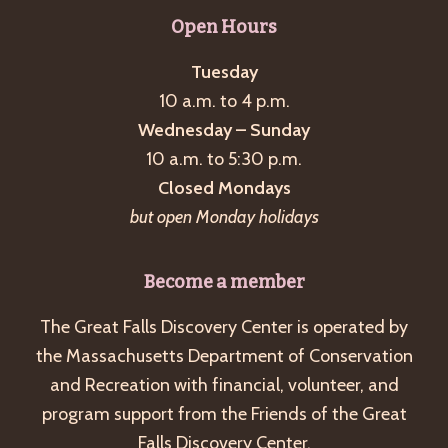
g
Open Hours
a
Tuesday
t
10 a.m. to 4 p.m.
i
Wednesday – Sunday
o
10 a.m. to 5:30 p.m.
n
Closed Mondays
but open Monday holidays
Become a member
The Great Falls Discovery Center is operated by
the Massachusetts Department of Conservation
and Recreation with financial, volunteer, and
program support from the Friends of the Great
Falls Discovery Center.