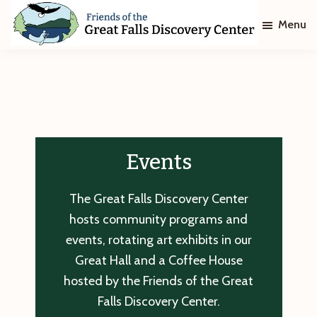
Skip
Skip
Menu
to
to
main
footer
Friends
of
content
The
Great
Falls
Discovery
Center
Events
The Great Falls Discovery Center
hosts community programs and
events, rotating art exhibits in our
Great Hall and a Coffee House
hosted by the Friends of the Great
Falls Discovery Center.