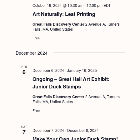
October 19, 2024 @ 10:30 am
-
12:00 pm
EDT
Art Naturally: Leaf Printing
Great Falls Discovery Center
2 Avenue A, Turners
Falls, MA, United States
Free
December 2024
FRI
December 6, 2024
-
January 16, 2025
6
Ongoing – Great Hall Art Exhibit:
Junior Duck Stamps
Great Falls Discovery Center
2 Avenue A, Turners
Falls, MA, United States
Free
SAT
December 7, 2024
-
December 8, 2024
7
Make Your Own Junior Duck Stamp!