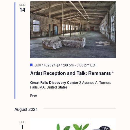
SUN
14
F
July 14, 2024 @ 1:00 pm
-
3:00 pm
EDT
e
Artist Reception and Talk: Remnants *
a
t
Great Falls Discovery Center
2 Avenue A, Turners
u
Falls, MA, United States
r
e
Free
d
August 2024
THU
1