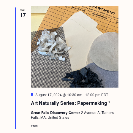
SAT
17
F
August 17, 2024 @ 10:30 am
-
12:00 pm
EDT
e
Art Naturally Series: Papermaking *
a
t
Great Falls Discovery Center
2 Avenue A, Turners
u
Falls, MA, United States
r
e
Free
d