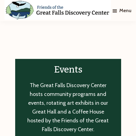
Skip
Skip
Menu
to
to
main
footer
Friends
of
content
The
Great
Falls
Discovery
Center
Events
The Great Falls Discovery Center
hosts community programs and
events, rotating art exhibits in our
Great Hall and a Coffee House
hosted by the Friends of the Great
Falls Discovery Center.