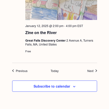
January 12, 2025 @ 2:00 pm
-
4:00 pm
EST
Zine on the River
Great Falls Discovery Center
2 Avenue A, Turners
Falls, MA, United States
Free
Events
Events
Previous
Today
Next
Subscribe to calendar