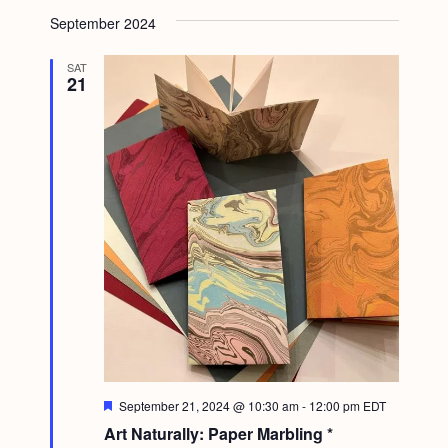
September 2024
SAT
21
F
September 21, 2024 @ 10:30 am
-
12:00 pm
EDT
e
Art Naturally: Paper Marbling *
a