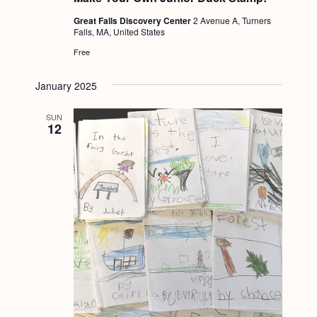
Great Falls Discovery Center
2 Avenue A, Turners
Falls, MA, United States
Free
January 2025
SUN
12