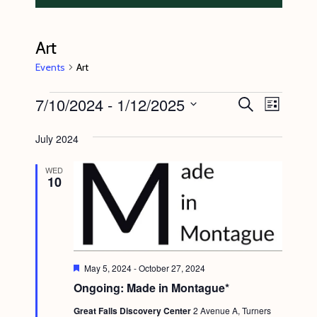
Art
Events
Art
Events
7/10/2024
 - 
1/12/2025
E
E
S
L
e
v
v
i
S
a
s
July 2024
e
r
e
e
t
c
n
l
n
h
WED
10
t
e
t
V
c
s
i
t
S
e
d
e
w
a
F
May 5, 2024
-
October 27, 2024
s
e
a
Ongoing: Made in Montague*
t
a
N
t
r
e
Great Falls Discovery Center
2 Avenue A, Turners
u