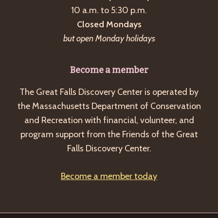
10 a.m. to 5:30 p.m.
Closed Mondays
but open Monday holidays
Become a member
The Great Falls Discovery Center is operated by
the Massachusetts Department of Conservation
and Recreation with financial, volunteer, and
program support from the Friends of the Great
Falls Discovery Center.
Become a member today