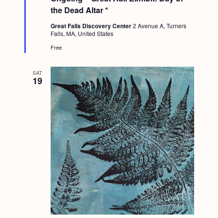
t
the Dead Altar *
u
r
Great Falls Discovery Center
2 Avenue A, Turners
e
Falls, MA, United States
d
Free
SAT
19