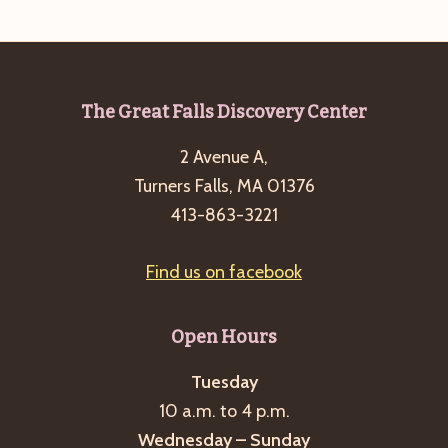
Footer
The Great Falls Discovery Center
2 Avenue A,
Turners Falls, MA 01376
413-863-3221
Find us on facebook
Open Hours
Tuesday
10 a.m. to 4 p.m.
Wednesday – Sunday