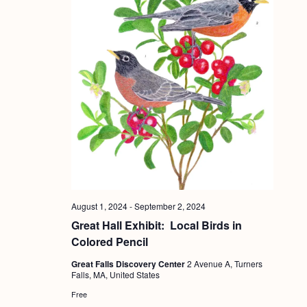
August 1, 2024
-
September 2, 2024
Great Hall Exhibit: Local Birds in
Colored Pencil
Great Falls Discovery Center
2 Avenue A, Turners
Falls, MA, United States
Free