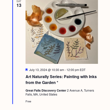
SAT
g
13
a
t
i
o
n
F
July 13, 2024 @ 10:30 am
-
12:00 pm
EDT
e
Art Naturally Series: Painting with Inks
a
t
from the Garden *
u
r
Great Falls Discovery Center
2 Avenue A, Turners
e
Falls, MA, United States
d
Free