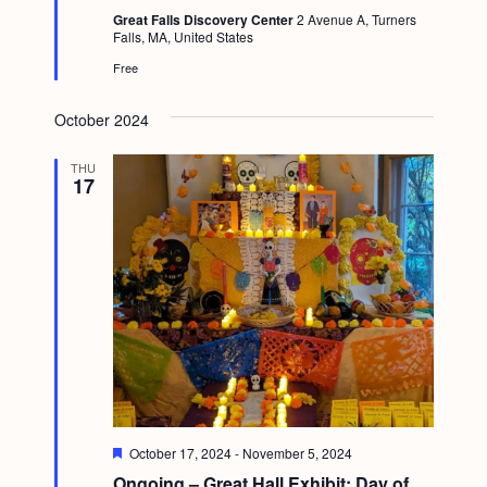
t
Great Falls Discovery Center
2 Avenue A, Turners
u
Falls, MA, United States
r
e
Free
d
October 2024
THU
17
F
October 17, 2024
-
November 5, 2024
e
Ongoing – Great Hall Exhibit: Day of
a