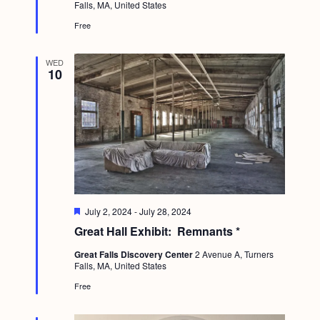
a
Falls, MA, United States
r
c
.
e
v
Free
d
h
i
a
g
WED
10
n
a
d
t
i
V
o
i
n
e
w
F
July 2, 2024
-
July 28, 2024
s
e
Great Hall Exhibit: Remnants *
a
N
t
Great Falls Discovery Center
2 Avenue A, Turners
u
a
Falls, MA, United States
r
e
v
Free
d
i