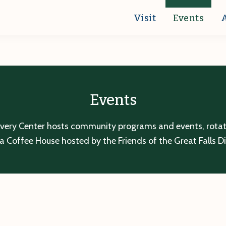
Visit
Events
Events
overy Center hosts community programs and events, rotatin
a Coffee House hosted by the Friends of the Great Falls D