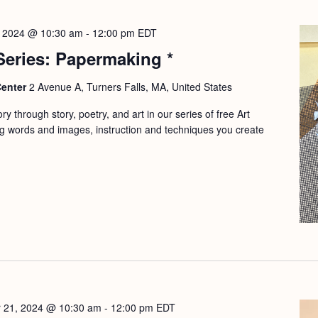
, 2024 @ 10:30 am
-
12:00 pm
EDT
 Series: Papermaking *
Center
2 Avenue A, Turners Falls, MA, United States
y through story, poetry, and art in our series of free Art
g words and images, instruction and techniques you create
 21, 2024 @ 10:30 am
-
12:00 pm
EDT