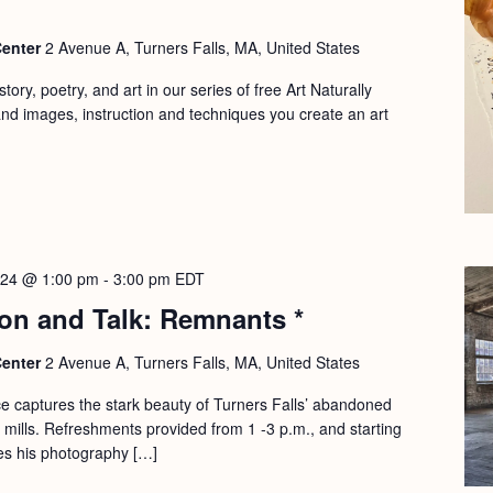
Center
2 Avenue A, Turners Falls, MA, United States
ory, poetry, and art in our series of free Art Naturally
d images, instruction and techniques you create an art
2024 @ 1:00 pm
-
3:00 pm
EDT
ion and Talk: Remnants *
Center
2 Avenue A, Turners Falls, MA, United States
e captures the stark beauty of Turners Falls’ abandoned
mills. Refreshments provided from 1 -3 p.m., and starting
es his photography […]