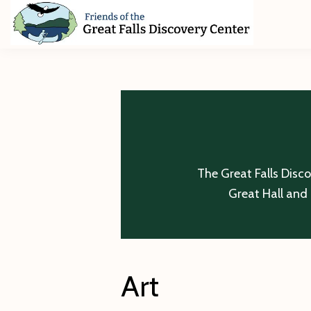
Skip
Skip
Skip
to
to
to
primary
main
footer
Friends
of
navigation
content
The
Great
Falls
Discovery
Center
The Great Falls Disc
Great Hall and 
Art