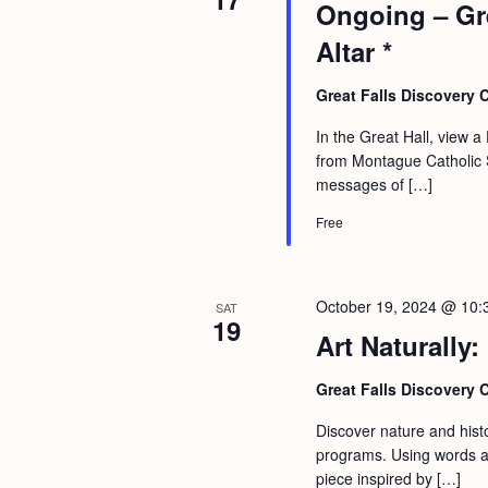
Ongoing – Gre
Altar *
Great Falls Discovery 
In the Great Hall, view a 
from Montague Catholic So
messages of […]
Free
October 19, 2024 @ 10:
SAT
19
Art Naturally:
Great Falls Discovery 
Discover nature and histor
programs. Using words an
piece inspired by […]