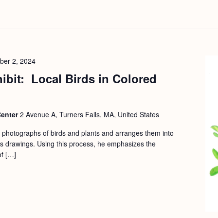
ber 2, 2024
hibit: Local Birds in Colored
Center
2 Avenue A, Turners Falls, MA, United States
s photographs of birds and plants and arranges them into
his drawings. Using this process, he emphasizes the
of […]