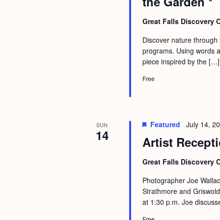
the Garden *
b
t
y
i
Great Falls Discovery 
K
o
Discover nature through st
e
programs. Using words an
n
y
piece inspired by the […]
w
Free
o
r
d
Featured
July 14, 
SUN
.
14
Artist Recept
Great Falls Discovery 
Photographer Joe Wallac
Strathmore and Griswold 
at 1:30 p.m. Joe discuss
Free