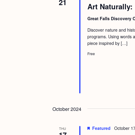
21
Art Naturally:
Great Falls Discovery 
Discover nature and histor
programs. Using words an
piece inspired by […]
Free
October 2024
Featured
October 1
THU
17