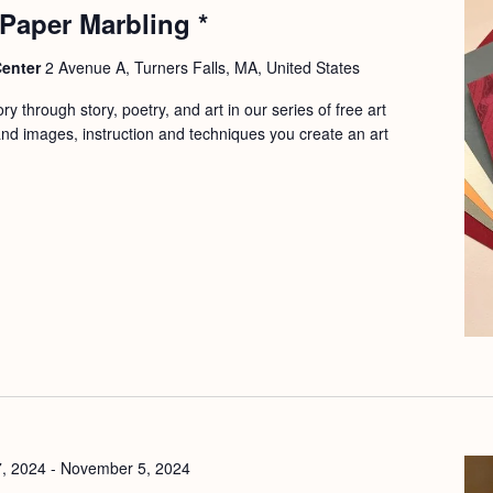
 Paper Marbling *
Center
2 Avenue A, Turners Falls, MA, United States
y through story, poetry, and art in our series of free art
d images, instruction and techniques you create an art
7, 2024
-
November 5, 2024