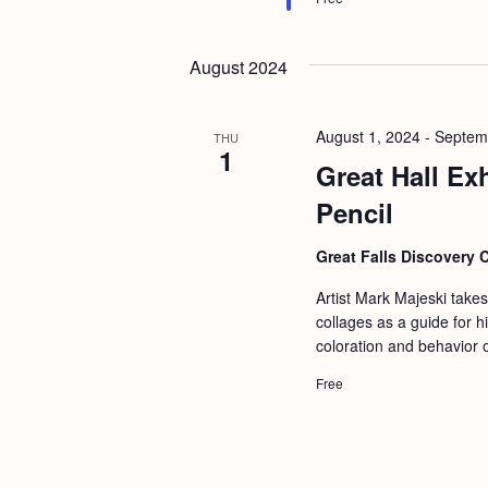
August 2024
August 1, 2024
-
Septem
THU
1
Great Hall Ex
Pencil
Great Falls Discovery 
Artist Mark Majeski take
collages as a guide for 
coloration and behavior 
Free