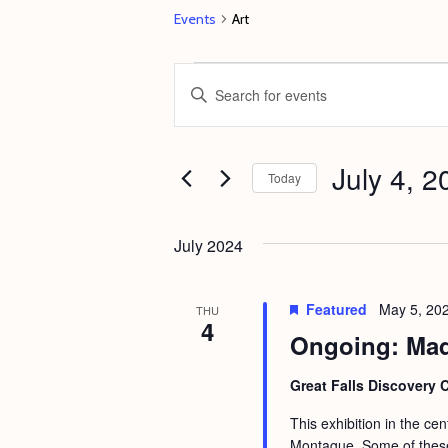
Events
Art
Events
E
E
v
n
e
t
July 4, 2
n
e
Today
t
r
S
s
K
e
July 2024
e
S
l
y
e
e
Featured
May 5, 20
THU
w
4
c
a
Ongoing: Mad
o
t
r
r
d
Great Falls Discovery 
c
d
a
This exhibition in the ce
h
.
t
Montague. Some of these 