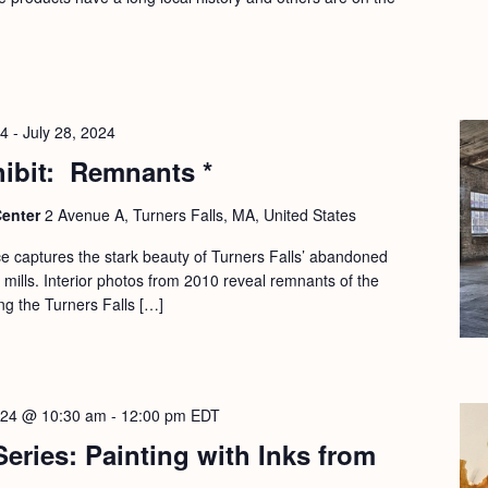
24
-
July 28, 2024
hibit: Remnants *
Center
2 Avenue A, Turners Falls, MA, United States
e captures the stark beauty of Turners Falls’ abandoned
mills. Interior photos from 2010 reveal remnants of the
ong the Turners Falls […]
2024 @ 10:30 am
-
12:00 pm
EDT
Series: Painting with Inks from