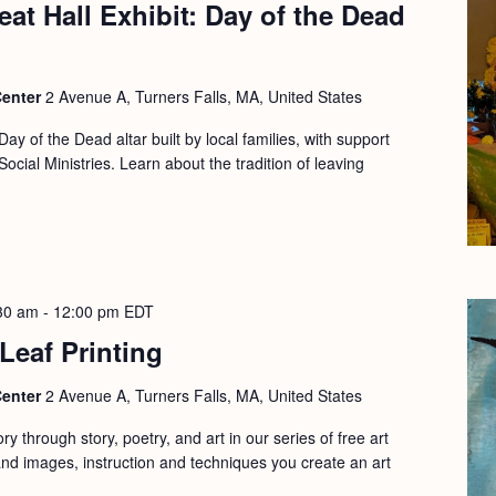
at Hall Exhibit: Day of the Dead
Center
2 Avenue A, Turners Falls, MA, United States
Day of the Dead altar built by local families, with support
cial Ministries. Learn about the tradition of leaving
30 am
-
12:00 pm
EDT
 Leaf Printing
Center
2 Avenue A, Turners Falls, MA, United States
y through story, poetry, and art in our series of free art
d images, instruction and techniques you create an art