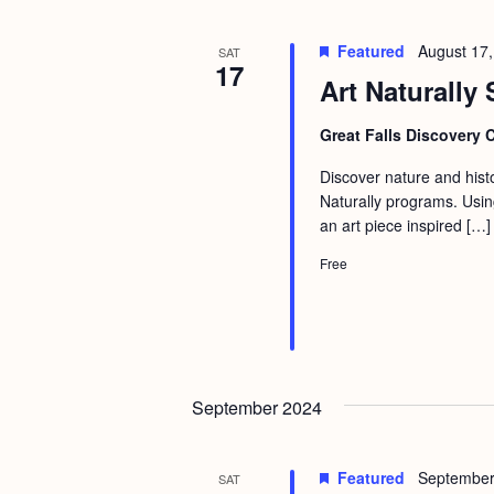
Featured
August 17
SAT
17
Art Naturally
Great Falls Discovery 
Discover nature and histor
Naturally programs. Usin
an art piece inspired […]
Free
September 2024
Featured
September
SAT