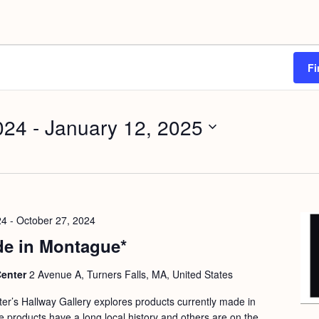
Fi
024
 - 
January 12, 2025
24
-
October 27, 2024
e in Montague*
Center
2 Avenue A, Turners Falls, MA, United States
nter’s Hallway Gallery explores products currently made in
products have a long local history and others are on the