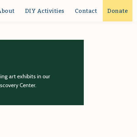
About
DIY Activities
Contact
Donate
g art exhibits in our
iscovery Center.