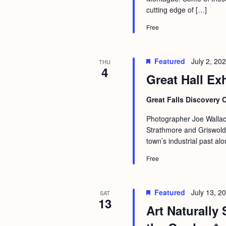
a
S
cutting edge of […]
e
n
e
.
Free
d
a
r
V
Featured
July 2, 20
THU
c
4
i
Great Hall Ex
h
e
f
Great Falls Discovery 
w
o
s
Photographer Joe Wallac
r
Strathmore and Griswold 
N
E
town’s industrial past al
a
v
Free
v
e
i
n
Featured
July 13, 
SAT
g
t
13
Art Naturally 
s
a