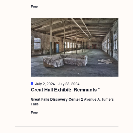
a
r
c
.
e
Free
v
d
h
i
a
g
n
a
d
t
i
V
o
i
n
e
w
F
July 2, 2024
-
July 28, 2024
e
Great Hall Exhibit: Remnants *
s
a
t
N
Great Falls Discovery Center
2 Avenue A, Turners
u
Falls
r
a
e
Free
d
v
i