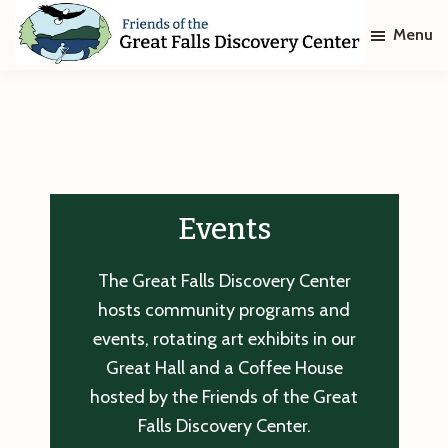
Skip
Skip
Menu
to
to
main
footer
Friends
of
content
The
Great
Falls
Discovery
Center
Events
The Great Falls Discovery Center
hosts community programs and
events, rotating art exhibits in our
Great Hall and a Coffee House
hosted by the Friends of the Great
Falls Discovery Center.