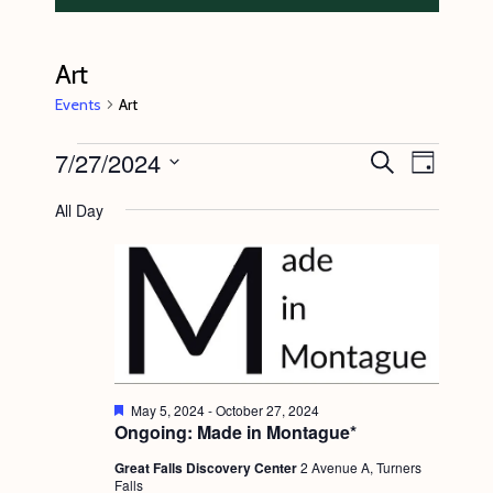
Art
Events
Art
Events
7/27/2024
E
E
S
D
e
v
for
v
a
S
a
All Day
y
e
r
July
e
e
c
n
l
27,
n
h
t
e
2024
t
V
c
s
i
t
S
e
d
e
w
F
May 5, 2024
-
October 27, 2024
a
e
Ongoing: Made in Montague*
s
a
a
t
t
N
Great Falls Discovery Center
2 Avenue A, Turners
r
e
u
Falls