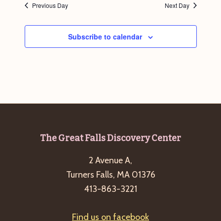
Previous Day
Next Day
g
a
Subscribe to calendar
t
i
o
n
Footer
The Great Falls Discovery Center
2 Avenue A,
Turners Falls, MA 01376
413-863-3221
Find us on facebook