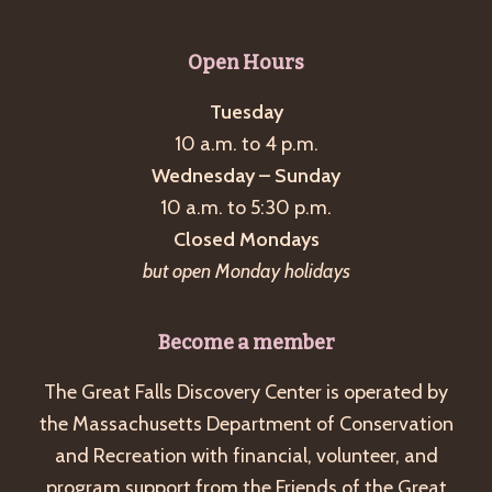
Open Hours
Tuesday
10 a.m. to 4 p.m.
Wednesday – Sunday
10 a.m. to 5:30 p.m.
Closed Mondays
but open Monday holidays
Become a member
The Great Falls Discovery Center is operated by
the Massachusetts Department of Conservation
and Recreation with financial, volunteer, and
program support from the Friends of the Great