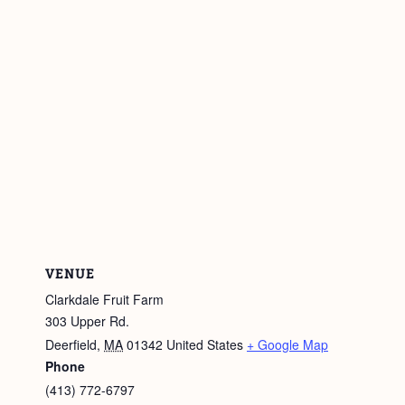
VENUE
Clarkdale Fruit Farm
303 Upper Rd.
Deerfield
,
MA
01342
United States
+ Google Map
Phone
(413) 772-6797