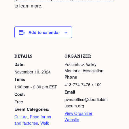
to learn more.
Add to calendar
DETAILS
ORGANIZER
Date:
Pocumtuck Valley
Memorial Association
November 10, 2024
Phone
Time:
413-774-7476 x 100
1:00 pm - 2:30 pm
EST
Email
Cost:
pvmaoffice@deerfieldm
Free
useum.org
Event Categories:
View Organizer
Culture
,
Food farms
Website
and factories
,
Walk