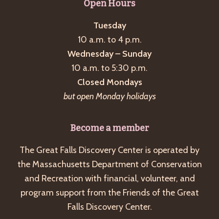
Open Hours
Tuesday
10 a.m. to 4 p.m.
Wednesday – Sunday
10 a.m. to 5:30 p.m.
Closed Mondays
but open Monday holidays
Become a member
The Great Falls Discovery Center is operated by
the Massachusetts Department of Conservation
and Recreation with financial, volunteer, and
program support from the Friends of the Great
Falls Discovery Center.