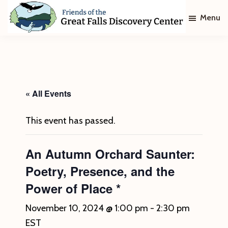
Skip
Skip
Menu
to
to
main
footer
Friends
of
content
The
Great
Falls
Discovery
« All Events
Center
This event has passed.
An Autumn Orchard Saunter:
Poetry, Presence, and the
Power of Place *
November 10, 2024 @ 1:00 pm
-
2:30 pm
EST