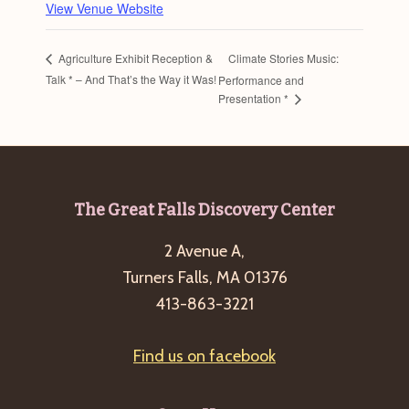
View Venue Website
Climate Stories Music:
Agriculture Exhibit Reception &
Talk * – And That’s the Way it Was!
Performance and
Presentation *
Footer
The Great Falls Discovery Center
2 Avenue A,
Turners Falls, MA 01376
413-863-3221
Find us on facebook