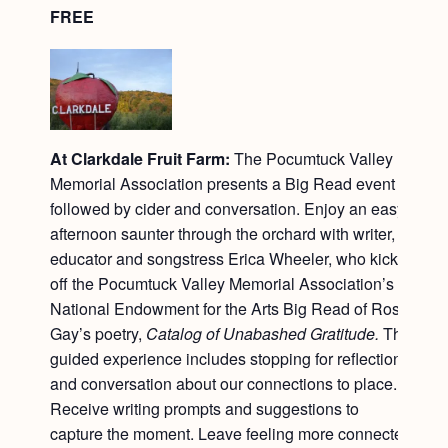
FREE
At Clarkdale Fruit Farm:
The Pocumtuck Valley
Memorial Association presents a Big Read event
followed by cider and conversation. Enjoy an easy
afternoon saunter through the orchard with writer,
educator and songstress Erica Wheeler, who kicks
off the Pocumtuck Valley Memorial Association’s
National Endowment for the Arts Big Read of Ross
Gay’s poetry,
Catalog of Unabashed Gratitude.
This
guided experience includes stopping for reflection
and conversation about our connections to place.
Receive writing prompts and suggestions to
capture the moment. Leave feeling more connected