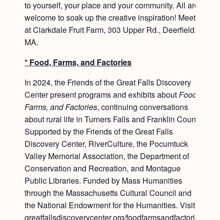
to yourself, your place and your community. All are
welcome to soak up the creative inspiration! Meet
at Clarkdale Fruit Farm, 303 Upper Rd., Deerfield,
MA.
* Food, Farms, and Factories
In 2024, the Friends of the Great Falls Discovery
Center present programs and exhibits about
Food,
Farms, and Factories
, continuing conversations
about rural life in Turners Falls and Franklin County.
Supported by the Friends of the Great Falls
Discovery Center, RiverCulture, the Pocumtuck
Valley Memorial Association, the Department of
Conservation and Recreation, and Montague
Public Libraries. Funded by Mass Humanities
through the Massachusetts Cultural Council and
the National Endowment for the Humanities. Visit
greatfallsdiscoverycenter.org/foodfarmsandfactories