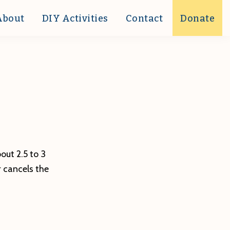
About
DIY Activities
Contact
Donate
ut 2.5 to 3
r cancels the