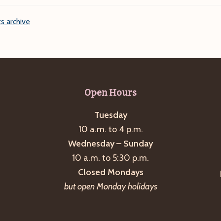
s archive
Open Hours
Tuesday
10 a.m. to 4 p.m.
Wednesday – Sunday
10 a.m. to 5:30 p.m.
Closed Mondays
but open Monday holidays