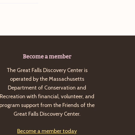
Become a member
The Great Falls Discovery Center is
operated by the Massachusetts
Department of Conservation and
Recreation with financial, volunteer, and
program support from the Friends of the
Great Falls Discovery Center.
Become a member today