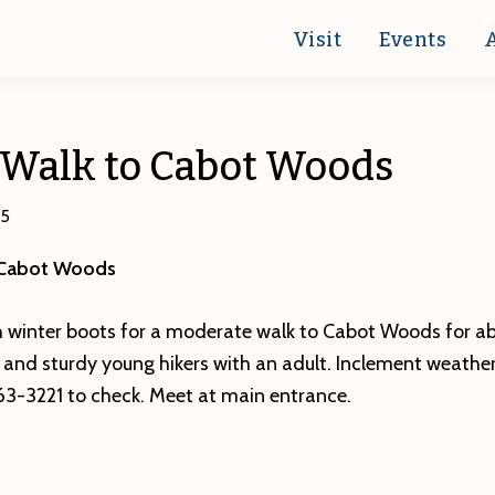
Visit
Events
 Walk to Cabot Woods
15
 Cabot Woods
 winter boots for a moderate walk to Cabot Woods for abo
s and sturdy young hikers with an adult. Inclement weathe
863-3221 to check. Meet at main entrance.