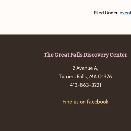
Filed Under:
event
Footer
The Great Falls Discovery Center
2 Avenue A,
Turners Falls, MA 01376
413-863-3221
Find us on facebook