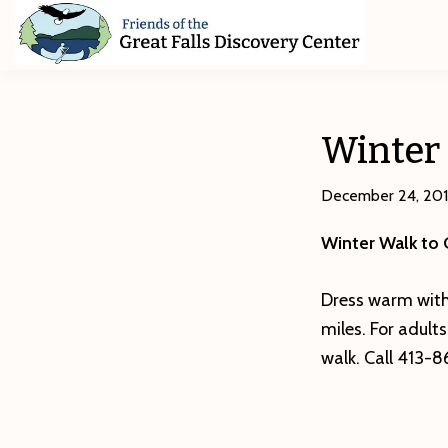
Skip
Skip
Skip
to
to
to
primary
main
footer
Friends
of
navigation
content
The
Great
Winter
Falls
Discovery
Center
December 24, 20
Winter Walk to
Dress warm with
miles. For adult
walk. Call 413-