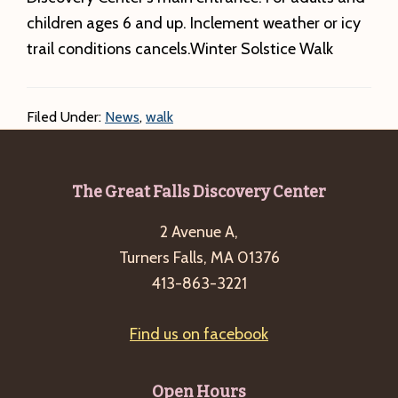
children ages 6 and up. Inclement weather or icy
trail conditions cancels.Winter Solstice Walk
Filed Under:
News
,
walk
Footer
The Great Falls Discovery Center
2 Avenue A,
Turners Falls, MA 01376
413-863-3221
Find us on facebook
Open Hours