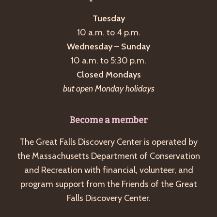
Tuesday
10 a.m. to 4 p.m.
Wednesday – Sunday
10 a.m. to 5:30 p.m.
Closed Mondays
but open Monday holidays
Become a member
The Great Falls Discovery Center is operated by
the Massachusetts Department of Conservation
and Recreation with financial, volunteer, and
program support from the Friends of the Great
Falls Discovery Center.