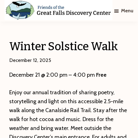
Skip
Skip
Menu
to
to
main
footer
Friends
of
content
The
Great
Winter Solstice Walk
Falls
Discovery
Center
December 12, 2025
December 21 @ 2:00 pm – 4:00 pm
Free
Enjoy our annual tradition of sharing poetry,
storytelling and light on this accessible 2.5-mile
walk along the Canalside Rail Trail. Stay after the
walk for hot cocoa and music. Dress for the
weather and bring water. Meet outside the
Discovery Center’s main entrance. For adults and