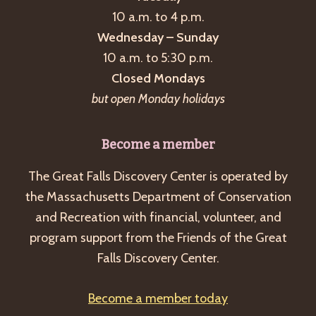
10 a.m. to 4 p.m.
Wednesday – Sunday
10 a.m. to 5:30 p.m.
Closed Mondays
but open Monday holidays
Become a member
The Great Falls Discovery Center is operated by
the Massachusetts Department of Conservation
and Recreation with financial, volunteer, and
program support from the Friends of the Great
Falls Discovery Center.
Become a member today