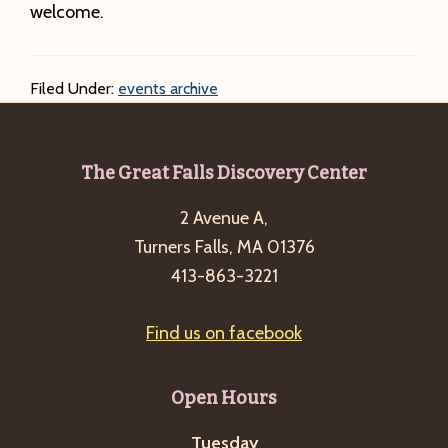
welcome.
Filed Under:
events archive
Footer
The Great Falls Discovery Center
2 Avenue A,
Turners Falls, MA 01376
413-863-3221
Find us on facebook
Open Hours
Tuesday