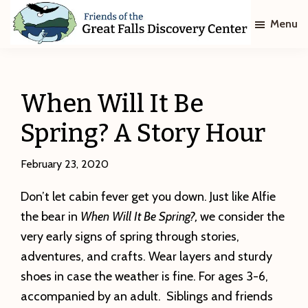
Skip
Skip
Menu
to
to
main
footer
Friends
of
content
The
Great
When Will It Be
Falls
Discovery
Spring? A Story Hour
Center
February 23, 2020
Don’t let cabin fever get you down. Just like Alfie
the bear in
When Will It Be Spring?,
we consider the
very early signs of spring through stories,
adventures, and crafts. Wear layers and sturdy
shoes in case the weather is fine. For ages 3-6,
accompanied by an adult. Siblings and friends