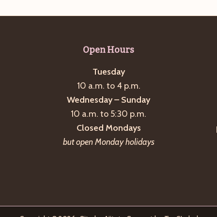
Open Hours
Tuesday
10 a.m. to 4 p.m.
Wednesday – Sunday
10 a.m. to 5:30 p.m.
Closed Mondays
but open Monday holidays