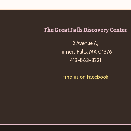
Footer
The Great Falls Discovery Center
2 Avenue A,
Turners Falls, MA 01376
413-863-3221
Find us on facebook