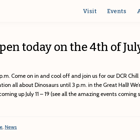
Visit
Events
pen today on the 4th of Jul
p.m. Come on in and cool off and join us for our DCR Chill
ation all about Dinosaurs until 3 p.m. in the Great Hall! We
coming up July 11 – 19 (see all the amazing events coming 
re
,
News