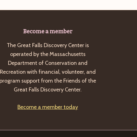
Become a member
The Great Falls Discovery Center is
operated by the Massachusetts
Department of Conservation and
Recreation with financial, volunteer, and
program support from the Friends of the
Great Falls Discovery Center.
Become a member today