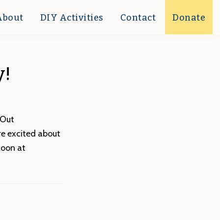
About
DIY Activities
Contact
Donate
y!
 Out
’re excited about
soon at