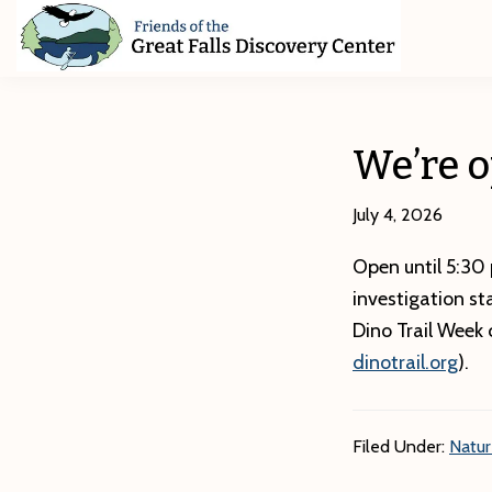
Skip
Skip
Skip
to
to
to
primary
main
footer
Friends
of
navigation
content
The
Great
We’re o
Falls
Discovery
Center
July 4, 2026
Open until 5:30 
investigation st
Dino Trail Week 
dinotrail.org
).
Filed Under:
Natu