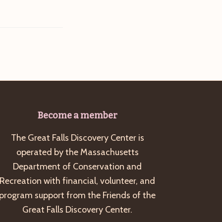
Become a member
The Great Falls Discovery Center is
operated by the Massachusetts
Department of Conservation and
Recreation with financial, volunteer, and
program support from the Friends of the
Great Falls Discovery Center.