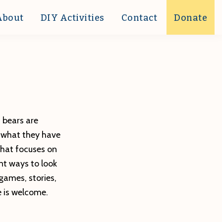
About
DIY Activities
Contact
Donate
t bears are
d what they have
that focuses on
nt ways to look
games, stories,
e is welcome.