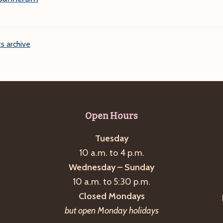
s archive
Open Hours
Tuesday
10 a.m. to 4 p.m.
Wednesday – Sunday
10 a.m. to 5:30 p.m.
Closed Mondays
but open Monday holidays