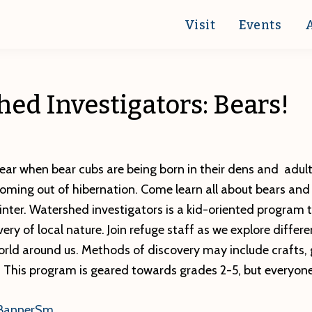
Visit
Events
ed Investigators: Bears!
 year when bear cubs are being born in their dens and adul
coming out of hibernation. Come learn all about bears an
inter. Watershed investigators is a kid-oriented program 
ry of local nature. Join refuge staff as we explore differe
orld around us. Methods of discovery may include crafts, 
. This program is geared towards grades 2-5, but everyon