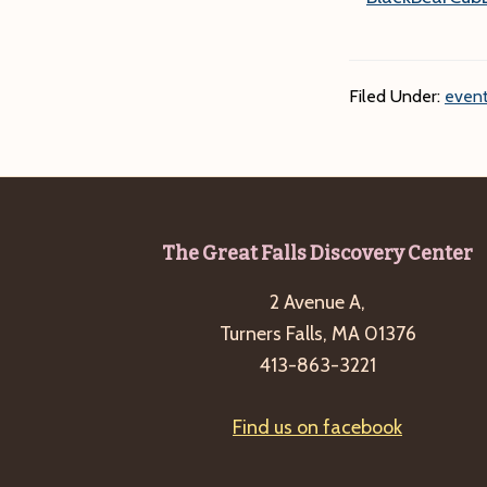
Filed Under:
event
Footer
The Great Falls Discovery Center
2 Avenue A,
Turners Falls, MA 01376
413-863-3221
Find us on facebook