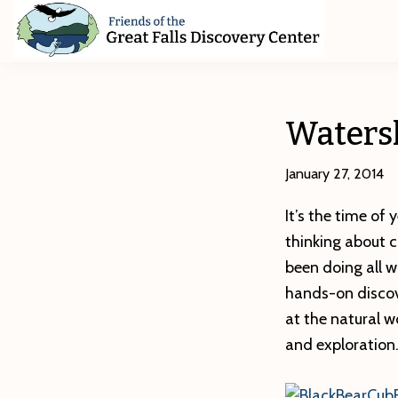
Skip
Skip
Skip
to
to
to
primary
main
footer
Friends
of
navigation
content
The
Great
Watersh
Falls
Discovery
Center
January 27, 2014
It’s the time of
thinking about 
been doing all w
hands-on discove
at the natural w
and exploration