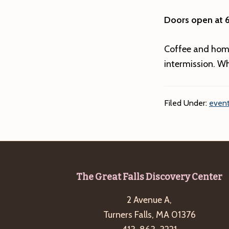
Doors open at 
Coffee and hom
intermission. Wh
Filed Under:
event
Footer
The Great Falls Discovery Center
2 Avenue A,
Turners Falls, MA 01376