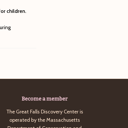
or children.
uring
Become a member
The Great Falls Discovery Center is
operated by the Massachusetts