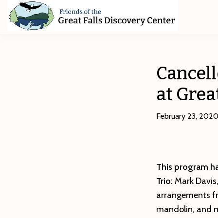
Skip
Skip
Skip
to
to
to
primary
main
footer
Friends
of
navigation
content
The
Great
Cancell
Falls
Discovery
at Grea
Center
February 23, 202
This program ha
Trio:
Mark Davis
arrangements fr
mandolin, and m