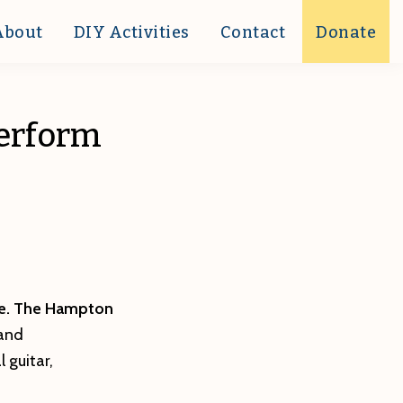
About
DIY Activities
Contact
Donate
perform
e. The
Hampton
 and
 guitar,