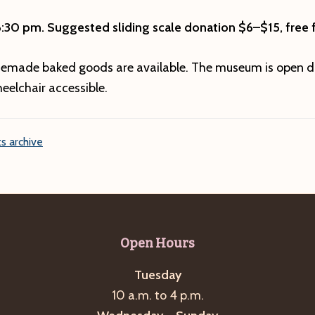
6:30 pm.
Suggested sliding scale donation $6–$15, free f
emade baked goods are available. The museum is open d
eelchair accessible.
s archive
Open Hours
Tuesday
10 a.m. to 4 p.m.