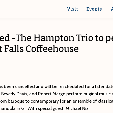
Visit
Events
ed -The Hampton Trio to 
t Falls Coffeehouse
0
s been cancelled and will be rescheduled for a later dat
,
Beverly Davis, and Robert Margo perform original music
om baroque to contemporary for an ensemble of classical
andola in G. With special guest,
Michael Nix.