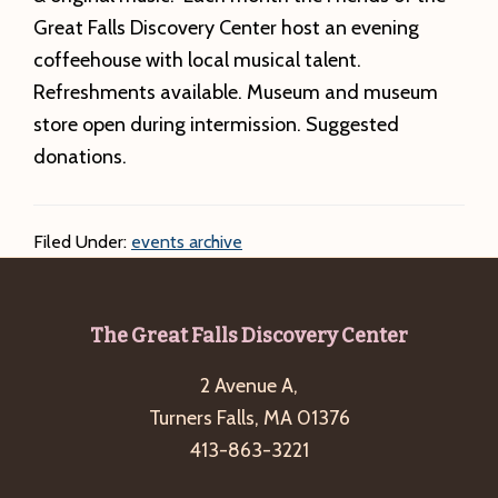
Great Falls Discovery Center host an evening
coffeehouse with local musical talent.
Refreshments available. Museum and museum
store open during intermission. Suggested
donations.
Filed Under:
events archive
Footer
The Great Falls Discovery Center
2 Avenue A,
Turners Falls, MA 01376
413-863-3221