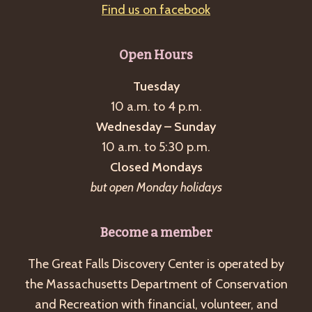
Find us on facebook
Open Hours
Tuesday
10 a.m. to 4 p.m.
Wednesday – Sunday
10 a.m. to 5:30 p.m.
Closed Mondays
but open Monday holidays
Become a member
The Great Falls Discovery Center is operated by
the Massachusetts Department of Conservation
and Recreation with financial, volunteer, and