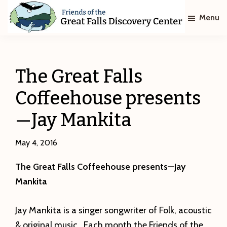
Skip
Skip
Menu
to
to
main
footer
Friends
of
content
The
Great
The Great Falls
Falls
Discovery
Coffeehouse presents
Center
—Jay Mankita
May 4, 2016
The Great Falls Coffeehouse presents—Jay
Mankita
Jay Mankita is a singer songwriter of Folk, acoustic
& original music. Each month the Friends of the