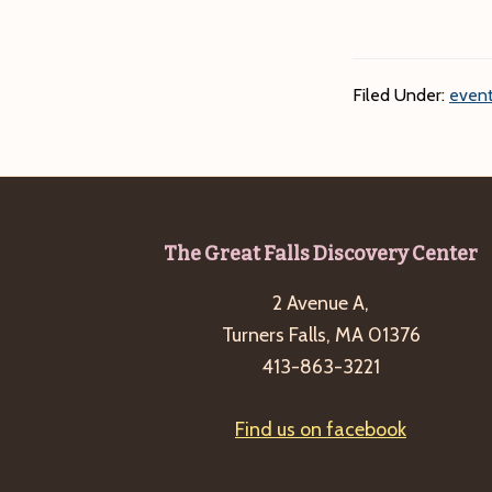
Filed Under:
event
Footer
The Great Falls Discovery Center
2 Avenue A,
Turners Falls, MA 01376
413-863-3221
Find us on facebook