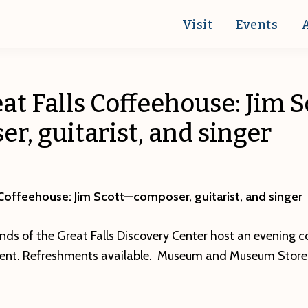
Visit
Events
at Falls Coffeehouse: Jim 
r, guitarist, and singer
 Coffeehouse: Jim Scott—composer, guitarist, and singer
nds of the Great Falls Discovery Center host an evening 
alent. Refreshments available. Museum and Museum Store