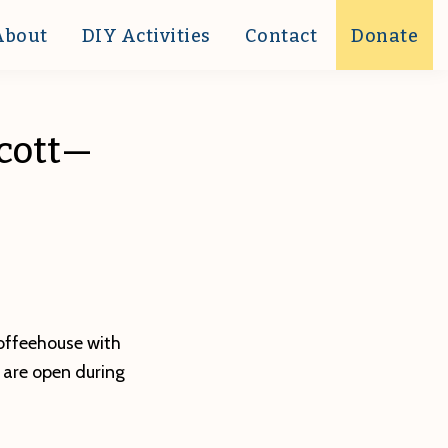
About
DIY Activities
Contact
Donate
Scott—
coffeehouse with
 are open during