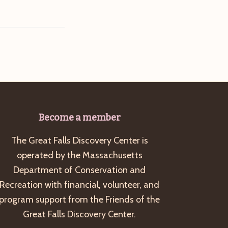
Become a member
The Great Falls Discovery Center is
operated by the Massachusetts
Department of Conservation and
Recreation with financial, volunteer, and
program support from the Friends of the
Great Falls Discovery Center.