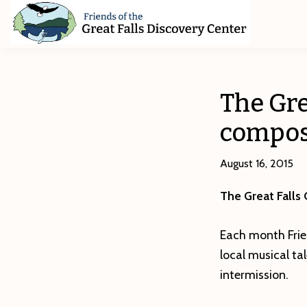
Skip
Skip
Skip
to
to
to
primary
main
footer
Friends
of
navigation
content
The
Great
The Gre
Falls
Discovery
compose
Center
August 16, 2015
The Great Falls
Each month Frie
local musical t
intermission.