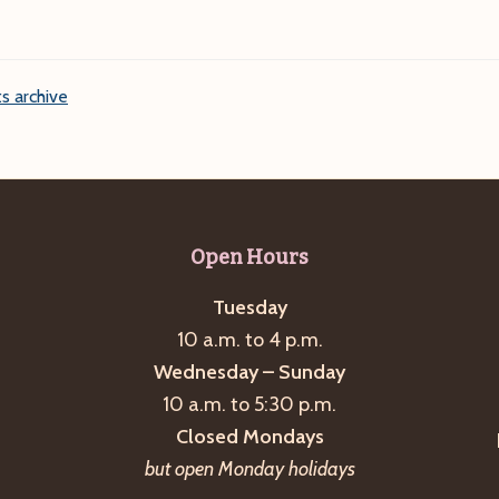
s archive
Open Hours
Tuesday
10 a.m. to 4 p.m.
Wednesday – Sunday
10 a.m. to 5:30 p.m.
Closed Mondays
but open Monday holidays