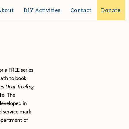
About
DIY Activities
Contact
Donate
or a FREE series
path to book
es
Dear Treefrog
fe. The
developed in
ed service mark
epartment of