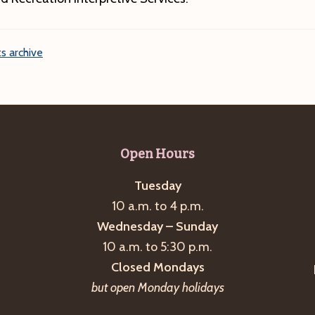
s archive
Open Hours
Tuesday
10 a.m. to 4 p.m.
Wednesday – Sunday
10 a.m. to 5:30 p.m.
Closed Mondays
but open Monday holidays