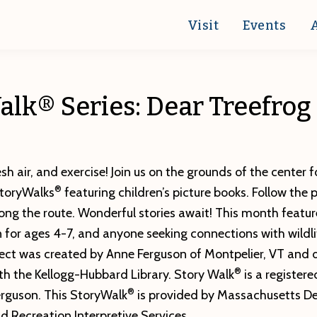
Visit
Events
lk® Series: Dear Treefrog
esh air, and exercise! Join us on the grounds of the center f
®
StoryWalks
featuring children’s picture books. Follow the 
ong the route. Wonderful stories await! This month featur
 for ages 4-7, and anyone seeking connections with wildli
ect was created by Anne Ferguson of Montpelier, VT and 
®
th the Kellogg-Hubbard Library. Story Walk
is a register
®
rguson. This StoryWalk
is provided by Massachusetts D
 Recreation Interpretive Services.