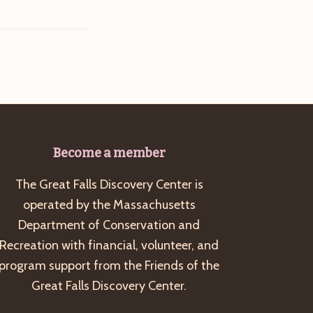
Become a member
The Great Falls Discovery Center is
operated by the Massachusetts
Department of Conservation and
Recreation with financial, volunteer, and
program support from the Friends of the
Great Falls Discovery Center.