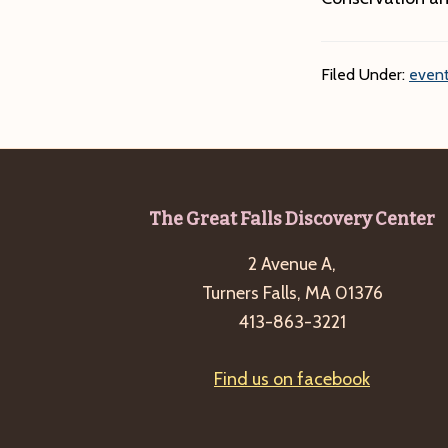
Filed Under:
event
Footer
The Great Falls Discovery Center
2 Avenue A,
Turners Falls, MA 01376
413-863-3221
Find us on facebook