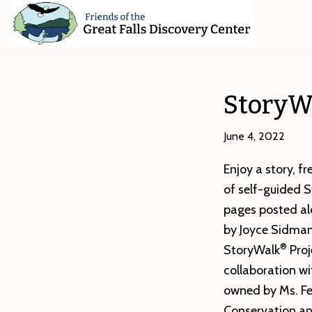
Skip
Skip
Skip
to
to
to
primary
main
footer
Friends
of
navigation
content
The
Great
StoryWa
Falls
Discovery
Center
June 4, 2022
Enjoy a story, fr
of self-guided 
pages posted al
by Joyce Sidman
®
StoryWalk
Proj
collaboration wi
owned by Ms. Fe
Conservation and