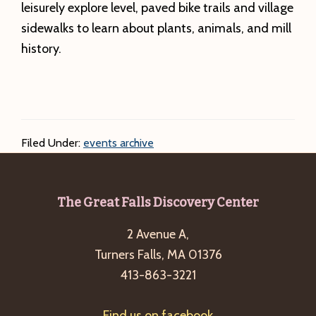
leisurely explore level, paved bike trails and village
sidewalks to learn about plants, animals, and mill
history.
Filed Under:
events archive
Footer
The Great Falls Discovery Center
2 Avenue A,
Turners Falls, MA 01376
413-863-3221
Find us on facebook