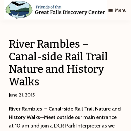
Skip
Skip
Menu
to
to
main
footer
Friends
of
content
The
Great
River Rambles –
Falls
Discovery
Canal-side Rail Trail
Center
Nature and History
Walks
June 21, 2015
River Rambles – Canal-side Rail Trail Nature and
History Walks—
Meet outside our main entrance
at 10 am and join a DCR Park Interpreter as we