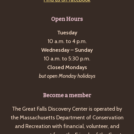
Open Hours
Tuesday
10 a.m. to 4 p.m.
Wednesday – Sunday
10 a.m. to 5:30 p.m.
Closed Mondays
but open Monday holidays
Become a member
The Great Falls Discovery Center is operated by
the Massachusetts Department of Conservation
and Recreation with financial, volunteer, and