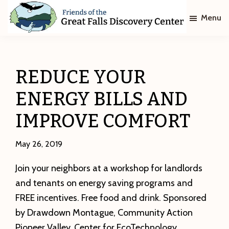
Skip
Skip
Menu
to
to
main
footer
Friends
of
content
The
Great
REDUCE YOUR
Falls
Discovery
ENERGY BILLS AND
Center
IMPROVE COMFORT
May 26, 2019
Join your neighbors at a workshop for landlords
and tenants on energy saving programs and
FREE incentives. Free food and drink. Sponsored
by Drawdown Montague, Community Action
Pioneer Valley, Center for EcoTechnology,