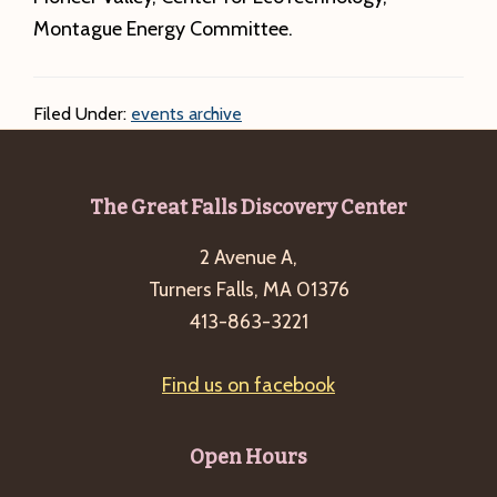
Montague Energy Committee.
Filed Under:
events archive
Footer
The Great Falls Discovery Center
2 Avenue A,
Turners Falls, MA 01376
413-863-3221
Find us on facebook
Open Hours