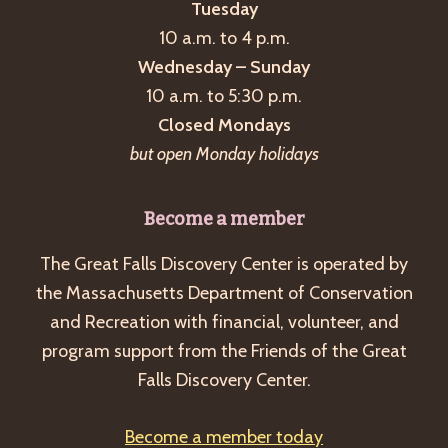
Tuesday
10 a.m. to 4 p.m.
Wednesday – Sunday
10 a.m. to 5:30 p.m.
Closed Mondays
but open Monday holidays
Become a member
The Great Falls Discovery Center is operated by
the Massachusetts Department of Conservation
and Recreation with financial, volunteer, and
program support from the Friends of the Great
Falls Discovery Center.
Become a member today