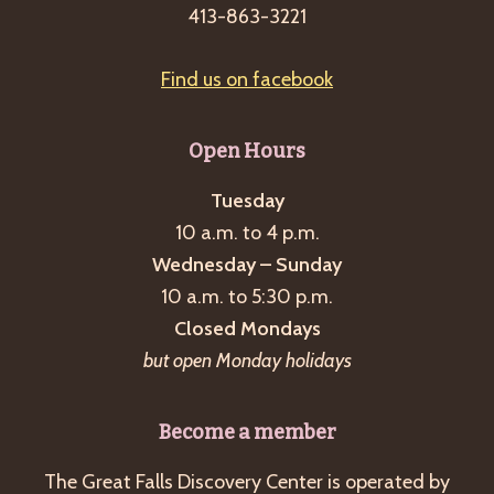
413-863-3221
Find us on facebook
Open Hours
Tuesday
10 a.m. to 4 p.m.
Wednesday – Sunday
10 a.m. to 5:30 p.m.
Closed Mondays
but open Monday holidays
Become a member
The Great Falls Discovery Center is operated by