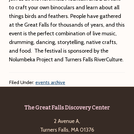
to craft your own binoculars and learn about all
things birds and feathers. People have gathered
at the Great Falls for thousands of years, and this
event is the perfect combination of live music,
drumming, dancing, storytelling, native crafts,
and food. The festival is sponsored by the
Nolumbeka Project and Turners Falls RiverCulture.
Filed Under:
events archive
Footer
The Great Falls Discovery Center
2 Avenue A,
Turners Falls, MA 01376