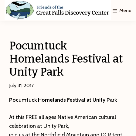
Skip
Skip
Menu
to
to
main
footer
Friends
of
content
The
Great
Pocumtuck
Falls
Discovery
Homelands Festival at
Center
Unity Park
July 31, 2017
Pocumtuck Homelands Festival at Unity Park
At this FREE all ages Native American cultural
celebration at Unity Park,
join us at the Northfield Mountain and DCR tent