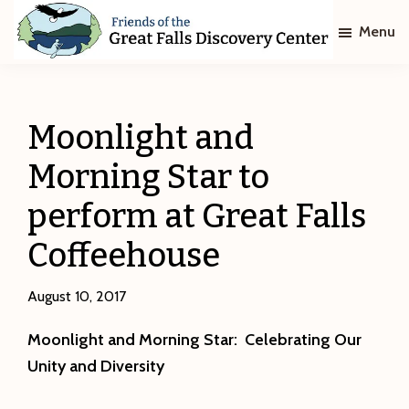
Skip
Skip
Menu
to
to
main
footer
Friends
of
content
The
Great
Moonlight and
Falls
Discovery
Morning Star to
Center
perform at Great Falls
Coffeehouse
August 10, 2017
Moonlight and Morning Star:
Celebrating Our
Unity and Diversity