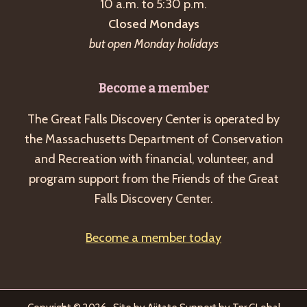
10 a.m. to 5:30 p.m.
Closed Mondays
but open Monday holidays
Become a member
The Great Falls Discovery Center is operated by
the Massachusetts Department of Conservation
and Recreation with financial, volunteer, and
program support from the Friends of the Great
Falls Discovery Center.
Become a member today