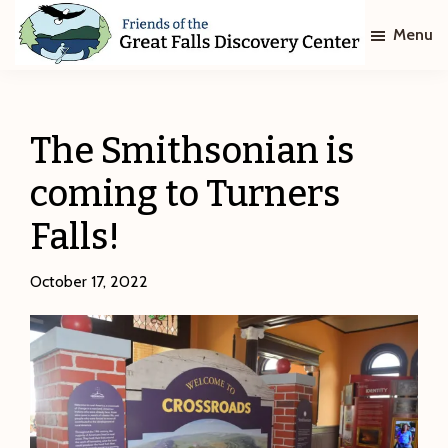
Skip
Skip
Menu
to
to
main
footer
Friends
of
content
The
Great
The Smithsonian is
Falls
Discovery
coming to Turners
Center
Falls!
October 17, 2022