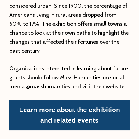
considered urban. Since 1900, the percentage of
Americans living in rural areas dropped from
60% to 17%. The exhibition offers small towns a
chance to look at their own paths to highlight the
changes that affected their fortunes over the
past century.
Organizations interested in learning about future
grants should follow Mass Humanities on social
media @masshumanities and visit their website.
Learn more about the exhibition
and related events