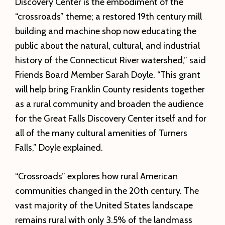
Discovery Center is the embodiment of the
“crossroads” theme; a restored 19th century mill
building and machine shop now educating the
public about the natural, cultural, and industrial
history of the Connecticut River watershed,” said
Friends Board Member Sarah Doyle. “This grant
will help bring Franklin County residents together
as a rural community and broaden the audience
for the Great Falls Discovery Center itself and for
all of the many cultural amenities of Turners
Falls,” Doyle explained.
“Crossroads” explores how rural American
communities changed in the 20th century. The
vast majority of the United States landscape
remains rural with only 3.5% of the landmass