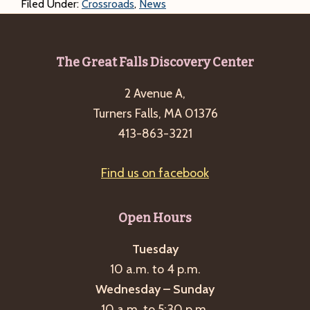
Filed Under:
Crossroads
,
News
Footer
The Great Falls Discovery Center
2 Avenue A,
Turners Falls, MA 01376
413-863-3221
Find us on facebook
Open Hours
Tuesday
10 a.m. to 4 p.m.
Wednesday – Sunday
10 a.m. to 5:30 p.m.