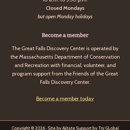
Closed Mondays
but open Monday holidays
Become a member
The Great Falls Discovery Center is operated by
the Massachusetts Department of Conservation
and Recreation with financial, volunteer, and
program support from the Friends of the Great
Falls Discovery Center.
Become a member today
Copyright © 2026 · Site by
Ajitate
Support by
Tnr GLobal