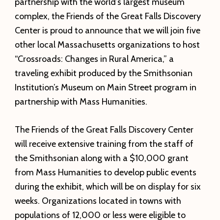
partnership with the world’s largest museum
complex, the Friends of the Great Falls Discovery
Center is proud to announce that we will join five
other local Massachusetts organizations to host
“Crossroads: Changes in Rural America,” a
traveling exhibit produced by the Smithsonian
Institution’s Museum on Main Street program in
partnership with Mass Humanities.
The Friends of the Great Falls Discovery Center
will receive extensive training from the staff of
the Smithsonian along with a $10,000 grant
from Mass Humanities to develop public events
during the exhibit, which will be on display for six
weeks. Organizations located in towns with
populations of 12,000 or less were eligible to