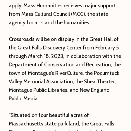
apply. Mass Humanities receives major support
from Mass Cultural Council (MCC), the state
agency for arts and the humanities.
Crossroads will be on display in the Great Hall of
the Great Falls Discovery Center from February 5
through March 18, 2023, in collaboration with the
Department of Conservation and Recreation, the
town of Montague’s RiverCulture, the Pocumtuck
Valley Memorial Association, the Shea Theater,
Montague Public Libraries, and New England
Public Media.
“Situated on four beautiful acres of
Massachusetts state park land, the Great Falls