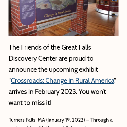
The Friends of the Great Falls
Discovery Center are proud to
announce the upcoming exhibit
“
Crossroads: Change in Rural America
”
arrives in February 2023. You won’t
want to miss it!
Turners Falls, MA (January 19, 2022) – Through a