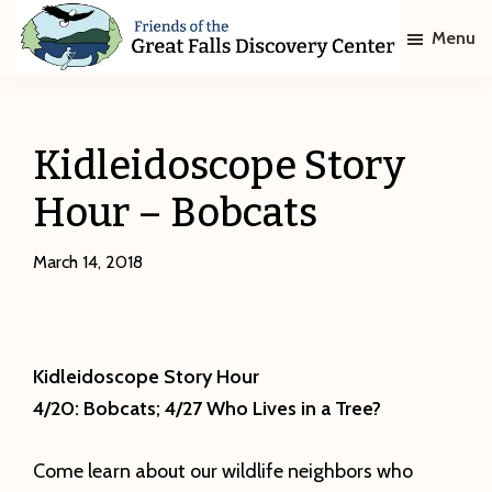
Skip
Skip
Menu
to
to
main
footer
Friends
of
content
The
Great
Kidleidoscope Story
Falls
Discovery
Hour – Bobcats
Center
March 14, 2018
Kidleidoscope Story Hour
4/20: Bobcats; 4/27 Who Lives in a Tree?
Come learn about our wildlife neighbors who