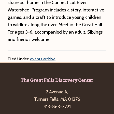
share our home in the Connecticut River
Watershed. Program includes a story, interactive
games, and a craft to introduce young children
to wildlife along the river. Meet in the Great Hall.
For ages 3-6, accompanied by an adult. Siblings
and friends welcome.
Filed Under:
events archive
Footer
The Great Falls Discovery Center
2 Avenue A,
Turners Falls, MA 01376
413-863-3221