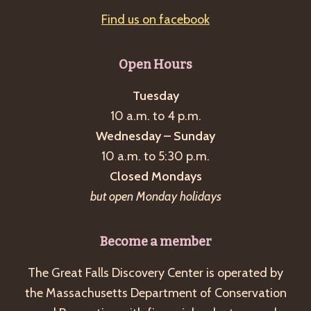
Find us on facebook
Open Hours
Tuesday
10 a.m. to 4 p.m.
Wednesday – Sunday
10 a.m. to 5:30 p.m.
Closed Mondays
but open Monday holidays
Become a member
The Great Falls Discovery Center is operated by
the Massachusetts Department of Conservation